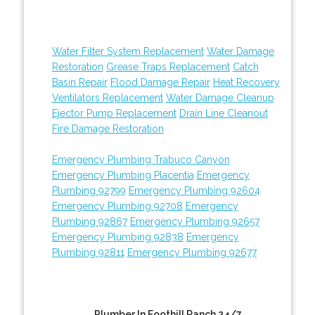
Water Filter System Replacement
Water Damage
Restoration
Grease Traps Replacement
Catch
Basin Repair
Flood Damage Repair
Heat Recovery
Ventilators Replacement
Water Damage Cleanup
Ejector Pump Replacement
Drain Line Cleanout
Fire Damage Restoration
Emergency Plumbing Trabuco Canyon
Emergency Plumbing Placentia
Emergency
Plumbing 92799
Emergency Plumbing 92604
Emergency Plumbing 92708
Emergency
Plumbing 92867
Emergency Plumbing 92657
Emergency Plumbing 92838
Emergency
Plumbing 92811
Emergency Plumbing 92677
Plumber In Foothill Ranch 24/7