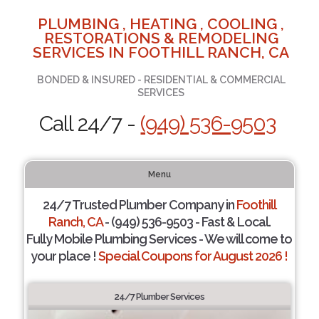
PLUMBING , HEATING , COOLING ,
RESTORATIONS & REMODELING
SERVICES IN FOOTHILL RANCH, CA
BONDED & INSURED - RESIDENTIAL & COMMERCIAL
SERVICES
Call 24/7 -
(949) 536-9503
Menu
24/7 Trusted Plumber Company in
Foothill
Ranch, CA
- (949) 536-9503 - Fast & Local.
Fully Mobile Plumbing Services - We will come to
your place !
Special Coupons for August 2026 !
24/7 Plumber Services