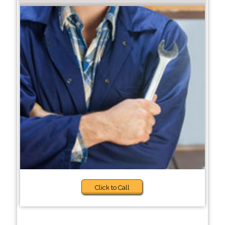
Click to Call