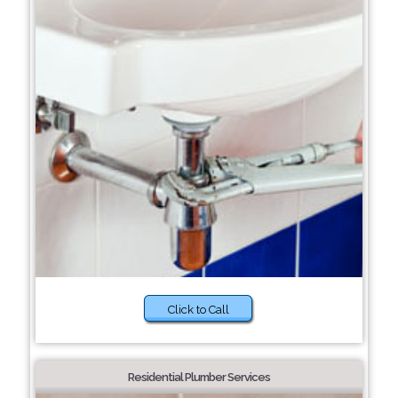
Click to Call
Residential Plumber Services