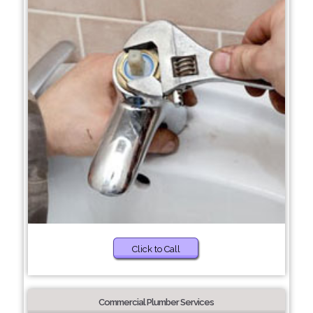
Click to Call
Commercial Plumber Services