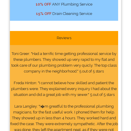
10% OFF
ANY Plumbing Service
15% OFF
Drain Cleaning Service
Reviews
Toni Greer: "Had a terrific time getting professional service by
these plumbers. They showed up very rapid to my flat and
took care of our plumbing problem very quicly. The top class
company in the neighborhood." 5 out of 5 stars
Freda Hinton: "I cannot believe how skilled and patient the
plumbers were. They explained every inquiry I had about the
situation and did a great job with my sewer." 5 out of 5 stars
Lara Langley: "I�m greatful to the professional plumbing
magicians, for the fast useful work. I phoned them for help.
They showed up in less than 4 hours. They worked hard and
fixed the case. They were extremely sympathetic. After the job
was done, they left the apartment neat, as if they were not