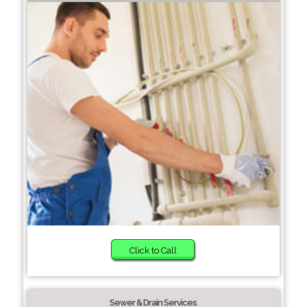
Click to Call
Sewer & Drain Services