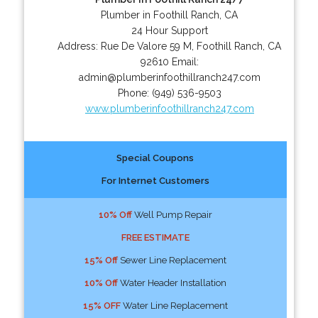
Plumber in Foothill Ranch, CA
24 Hour Support
Address:
Rue De Valore 59 M
,
Foothill Ranch
,
CA
92610
Email:
admin@plumberinfoothillranch247.com
Phone:
(949) 536-9503
www.plumberinfoothillranch247.com
Special Coupons
For Internet Customers
10% Off
Well Pump Repair
FREE ESTIMATE
15% Off
Sewer Line Replacement
10% Off
Water Header Installation
15% OFF
Water Line Replacement