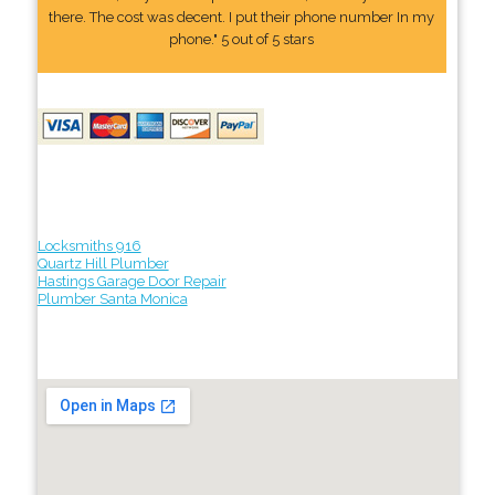
there. The cost was decent. I put their phone number In my
phone." 5 out of 5 stars
Locksmiths 916
Quartz Hill Plumber
Hastings Garage Door Repair
Plumber Santa Monica