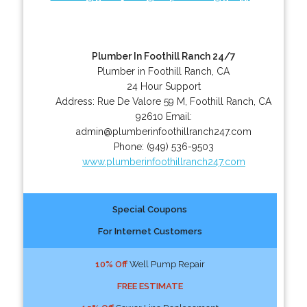
Plumber In Foothill Ranch 24/7
Plumber in Foothill Ranch, CA
24 Hour Support
Address:
Rue De Valore 59 M
,
Foothill Ranch
,
CA
92610
Email:
admin@plumberinfoothillranch247.com
Phone:
(949) 536-9503
www.plumberinfoothillranch247.com
Special Coupons
For Internet Customers
10% Off
Well Pump Repair
FREE ESTIMATE