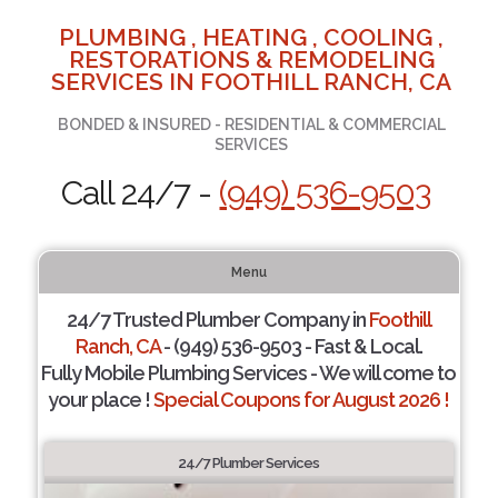
PLUMBING , HEATING , COOLING ,
RESTORATIONS & REMODELING
SERVICES IN FOOTHILL RANCH, CA
BONDED & INSURED - RESIDENTIAL & COMMERCIAL
SERVICES
Call 24/7 -
(949) 536-9503
Menu
24/7 Trusted Plumber Company in
Foothill
Ranch, CA
- (949) 536-9503 - Fast & Local.
Fully Mobile Plumbing Services - We will come to
your place !
Special Coupons for August 2026 !
24/7 Plumber Services