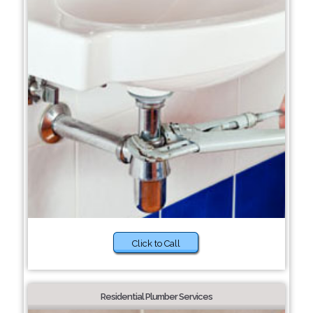
Click to Call
Residential Plumber Services