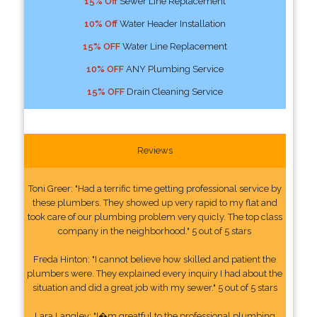
15% Off
Sewer Line Replacement
10% Off
Water Header Installation
15% OFF
Water Line Replacement
10% OFF
ANY Plumbing Service
15% OFF
Drain Cleaning Service
Reviews
Toni Greer: "Had a terrific time getting professional service by
these plumbers. They showed up very rapid to my flat and
took care of our plumbing problem very quicly. The top class
company in the neighborhood." 5 out of 5 stars
Freda Hinton: "I cannot believe how skilled and patient the
plumbers were. They explained every inquiry I had about the
situation and did a great job with my sewer." 5 out of 5 stars
Lara Langley: "I�m greatful to the professional plumbing