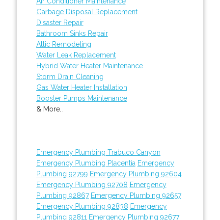
Air Conditioner Maintenance
Garbage Disposal Replacement
Disaster Repair
Bathroom Sinks Repair
Attic Remodeling
Water Leak Replacement
Hybrid Water Heater Maintenance
Storm Drain Cleaning
Gas Water Heater Installation
Booster Pumps Maintenance
& More..
Emergency Plumbing Trabuco Canyon
Emergency Plumbing Placentia
Emergency
Plumbing 92799
Emergency Plumbing 92604
Emergency Plumbing 92708
Emergency
Plumbing 92867
Emergency Plumbing 92657
Emergency Plumbing 92838
Emergency
Plumbing 92811
Emergency Plumbing 92677