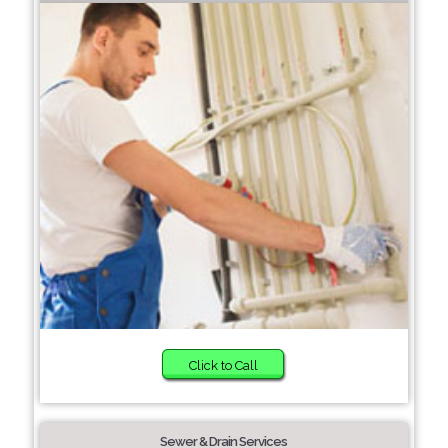
Click to Call
Sewer & Drain Services