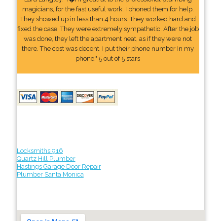
magicians, for the fast useful work. I phoned them for help.
They showed up in less than 4 hours. They worked hard and
fixed the case. They were extremely sympathetic. After the job
was done, they left the apartment neat, as if they were not
there. The cost was decent. I put their phone number In my
phone." 5 out of 5 stars
Locksmiths 916
Quartz Hill Plumber
Hastings Garage Door Repair
Plumber Santa Monica