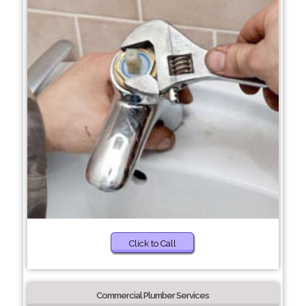
Click to Call
Commercial Plumber Services