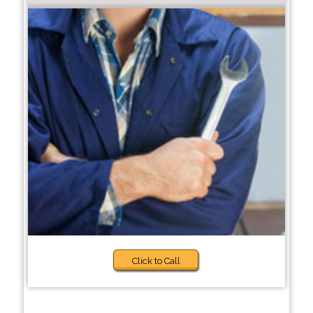
Click to Call