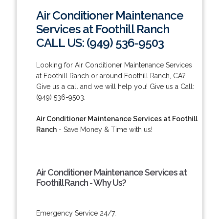
Air Conditioner Maintenance
Services at Foothill Ranch
CALL US: (949) 536-9503
Looking for Air Conditioner Maintenance Services
at Foothill Ranch or around Foothill Ranch, CA?
Give us a call and we will help you! Give us a Call:
(949) 536-9503.
Air Conditioner Maintenance Services at Foothill
Ranch
- Save Money & Time with us!
Air Conditioner Maintenance Services at
Foothill Ranch - Why Us?
Emergency Service 24/7.