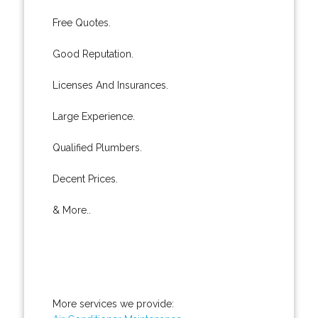
Free Quotes.
Good Reputation.
Licenses And Insurances.
Large Experience.
Qualified Plumbers.
Decent Prices.
& More..
More services we provide: