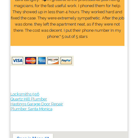
magicians, for the fast useful work. I phoned them for help.
They showed up in less than 4 hours. They worked hard and
fixed the case. They were extremely sympathetic. After the job
was done, they left the apartment neat, as if they were not
there. The cost was decent. I put their phone number In my
phone." 5 out of 5 stars
Locksmiths 916
Quartz Hill Plumber
Hastings Garage Door Repair
Plumber Santa Monica