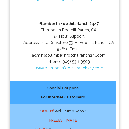
Plumber In Foothill Ranch 24/7
Plumber in Foothill Ranch, CA
24 Hour Support
Address:
Rue De Valore 59 M
,
Foothill Ranch
,
CA
92610
Email:
admin@plumberinfoothillranch247.com
Phone:
(949) 536-9503
www.plumberinfoothillranch247.com
Special Coupons
For Internet Customers
10% Off
Well Pump Repair
FREE ESTIMATE