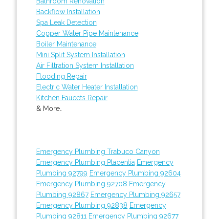
Bathroom Renovation
Backflow Installation
Spa Leak Detection
Copper Water Pipe Maintenance
Boiler Maintenance
Mini Split System Installation
Air Filtration System Installation
Flooding Repair
Electric Water Heater Installation
Kitchen Faucets Repair
& More..
Emergency Plumbing Trabuco Canyon
Emergency Plumbing Placentia
Emergency
Plumbing 92799
Emergency Plumbing 92604
Emergency Plumbing 92708
Emergency
Plumbing 92867
Emergency Plumbing 92657
Emergency Plumbing 92838
Emergency
Plumbing 92811
Emergency Plumbing 92677