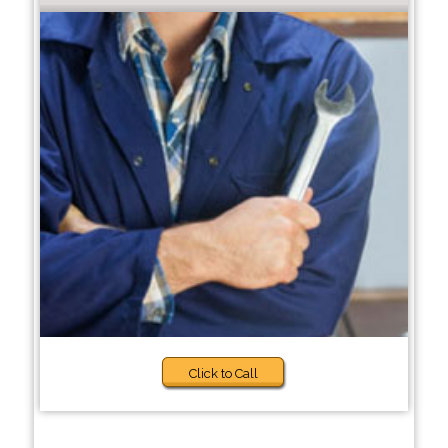
Click to Call