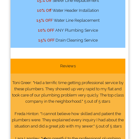
15% Off
Sewer Line Replacement
10% Off
Water Header Installation
15% OFF
Water Line Replacement
10% OFF
ANY Plumbing Service
15% OFF
Drain Cleaning Service
Reviews
Toni Greer: "Had a terrific time getting professional service by
these plumbers. They showed up very rapid to my flat and
took care of our plumbing problem very quicly. The top class
company in the neighborhood." 5 out of 5 stars
Freda Hinton: "I cannot believe how skilled and patient the
plumbers were. They explained every inquiry I had about the
situation and did a great job with my sewer." 5 out of 5 stars
Lara Langley: "I�m greatful to the professional plumbing