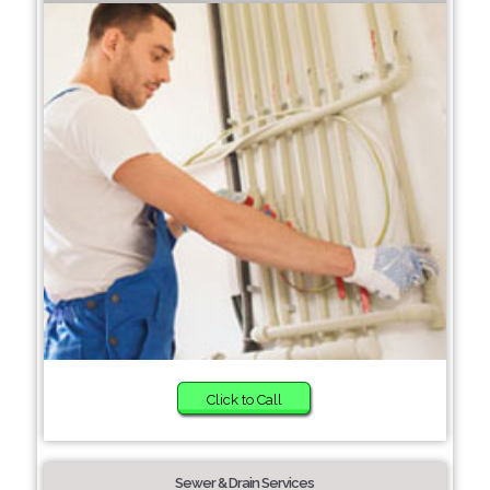
Click to Call
Sewer & Drain Services