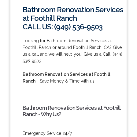
Bathroom Renovation Services
at Foothill Ranch
CALL US: (949) 536-9503
Looking for Bathroom Renovation Services at
Foothill Ranch or around Foothill Ranch, CA? Give
us a call and we will help you! Give us a Call: (949)
536-9503.
Bathroom Renovation Services at Foothill
Ranch
- Save Money & Time with us!
Bathroom Renovation Services at Foothill
Ranch - Why Us?
Emergency Service 24/7.