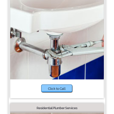
Click to Call
Residential Plumber Services