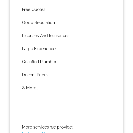
Free Quotes.
Good Reputation.
Licenses And Insurances.
Large Experience.
Qualified Plumbers.
Decent Prices.
& More..
More services we provide: