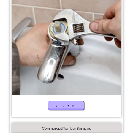
Click to Call
Commercial Plumber Services