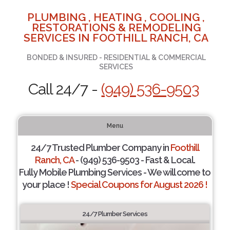
PLUMBING , HEATING , COOLING ,
RESTORATIONS & REMODELING
SERVICES IN FOOTHILL RANCH, CA
BONDED & INSURED - RESIDENTIAL & COMMERCIAL
SERVICES
Call 24/7 -
(949) 536-9503
Menu
24/7 Trusted Plumber Company in
Foothill
Ranch, CA
- (949) 536-9503 - Fast & Local.
Fully Mobile Plumbing Services - We will come to
your place !
Special Coupons for August 2026 !
24/7 Plumber Services