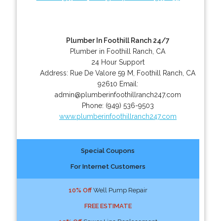
Plumber In Foothill Ranch 24/7
Plumber in Foothill Ranch, CA
24 Hour Support
Address:
Rue De Valore 59 M
,
Foothill Ranch
,
CA
92610
Email:
admin@plumberinfoothillranch247.com
Phone:
(949) 536-9503
www.plumberinfoothillranch247.com
Special Coupons
For Internet Customers
10% Off
Well Pump Repair
FREE ESTIMATE