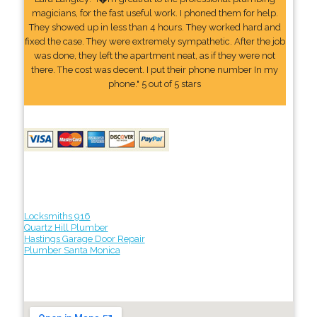
magicians, for the fast useful work. I phoned them for help.
They showed up in less than 4 hours. They worked hard and
fixed the case. They were extremely sympathetic. After the job
was done, they left the apartment neat, as if they were not
there. The cost was decent. I put their phone number In my
phone." 5 out of 5 stars
Locksmiths 916
Quartz Hill Plumber
Hastings Garage Door Repair
Plumber Santa Monica