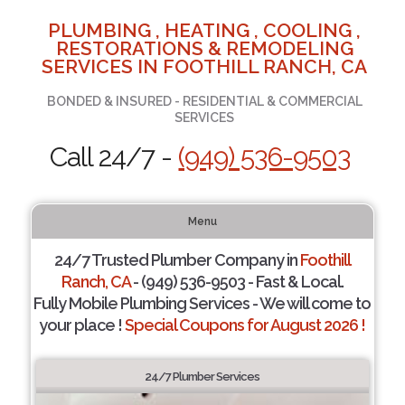
PLUMBING , HEATING , COOLING ,
RESTORATIONS & REMODELING
SERVICES IN FOOTHILL RANCH, CA
BONDED & INSURED - RESIDENTIAL & COMMERCIAL
SERVICES
Call 24/7 -
(949) 536-9503
Menu
24/7 Trusted Plumber Company in
Foothill
Ranch, CA
- (949) 536-9503 - Fast & Local.
Fully Mobile Plumbing Services - We will come to
your place !
Special Coupons for August 2026 !
24/7 Plumber Services