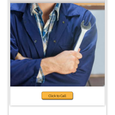
Click to Call