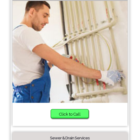
Click to Call
Sewer & Drain Services