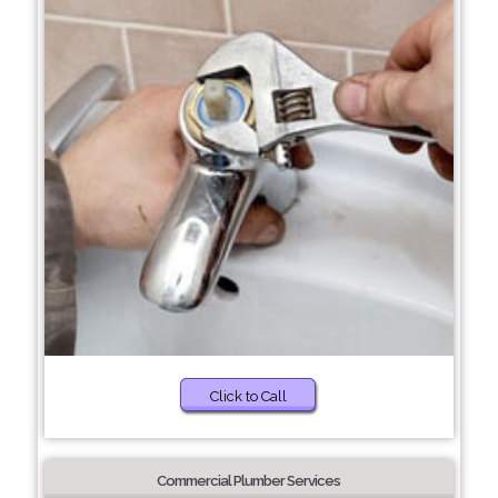
Click to Call
Commercial Plumber Services