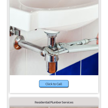
Click to Call
Residential Plumber Services