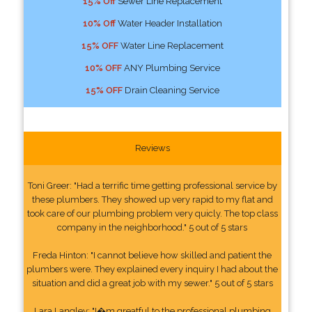
15% Off
Sewer Line Replacement
10% Off
Water Header Installation
15% OFF
Water Line Replacement
10% OFF
ANY Plumbing Service
15% OFF
Drain Cleaning Service
Reviews
Toni Greer: "Had a terrific time getting professional service by
these plumbers. They showed up very rapid to my flat and
took care of our plumbing problem very quicly. The top class
company in the neighborhood." 5 out of 5 stars
Freda Hinton: "I cannot believe how skilled and patient the
plumbers were. They explained every inquiry I had about the
situation and did a great job with my sewer." 5 out of 5 stars
Lara Langley: "I�m greatful to the professional plumbing