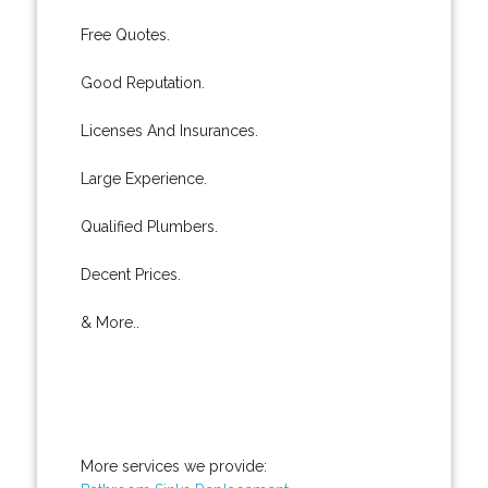
Free Quotes.
Good Reputation.
Licenses And Insurances.
Large Experience.
Qualified Plumbers.
Decent Prices.
& More..
More services we provide: