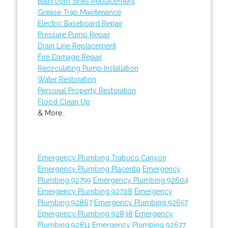
Bathroom Sinks Replacement
Grease Trap Maintenance
Electric Baseboard Repair
Pressure Pump Repair
Drain Line Replacement
Fire Damage Repair
Recirculating Pump Installation
Water Restoration
Personal Property Restoration
Flood Clean Up
& More..
Emergency Plumbing Trabuco Canyon
Emergency Plumbing Placentia
Emergency
Plumbing 92799
Emergency Plumbing 92604
Emergency Plumbing 92708
Emergency
Plumbing 92867
Emergency Plumbing 92657
Emergency Plumbing 92838
Emergency
Plumbing 92811
Emergency Plumbing 92677