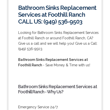
Bathroom Sinks Replacement
Services at Foothill Ranch
CALL US: (949) 536-9503
Looking for Bathroom Sinks Replacement Services
at Foothill Ranch or around Foothill Ranch, CA?
Give us a call and we will help you! Give us a Call:
(949) 536-9503.
Bathroom Sinks Replacement Services at
Foothill Ranch
- Save Money & Time with us!
Bathroom Sinks Replacement Services at
Foothill Ranch - Why Us?
Emergency Service 24/7.