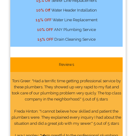
15% Off
Sewer Line Replacement
10% Off
Water Header Installation
15% OFF
Water Line Replacement
10% OFF
ANY Plumbing Service
15% OFF
Drain Cleaning Service
Reviews
Toni Greer: "Had a terrific time getting professional service by
these plumbers. They showed up very rapid to my flat and
took care of our plumbing problem very quicly. The top class
company in the neighborhood." 5 out of 5 stars
Freda Hinton: "I cannot believe how skilled and patient the
plumbers were. They explained every inquiry I had about the
situation and did a great job with my sewer." 5 out of 5 stars
Lara Langley: "I�m greatful to the professional plumbing