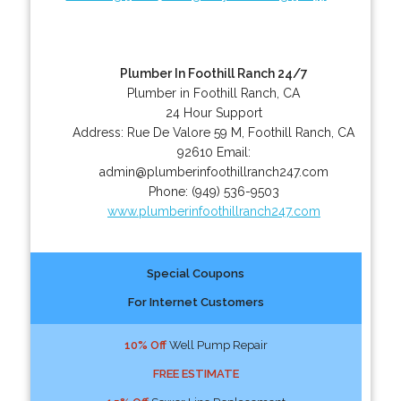
Plumber In Foothill Ranch 24/7
Plumber in Foothill Ranch, CA
24 Hour Support
Address:
Rue De Valore 59 M
,
Foothill Ranch
,
CA
92610
Email:
admin@plumberinfoothillranch247.com
Phone:
(949) 536-9503
www.plumberinfoothillranch247.com
Special Coupons
For Internet Customers
10% Off
Well Pump Repair
FREE ESTIMATE