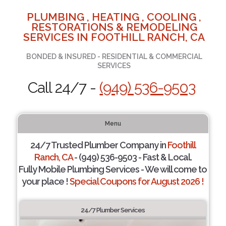
PLUMBING , HEATING , COOLING ,
RESTORATIONS & REMODELING
SERVICES IN FOOTHILL RANCH, CA
BONDED & INSURED - RESIDENTIAL & COMMERCIAL
SERVICES
Call 24/7 -
(949) 536-9503
Menu
24/7 Trusted Plumber Company in
Foothill
Ranch, CA
- (949) 536-9503 - Fast & Local.
Fully Mobile Plumbing Services - We will come to
your place !
Special Coupons for August 2026 !
24/7 Plumber Services