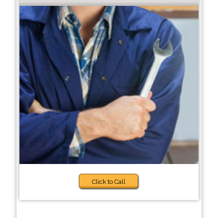
Click to Call