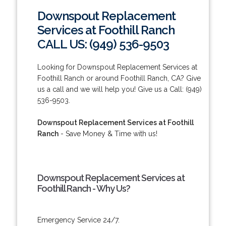
Downspout Replacement
Services at Foothill Ranch
CALL US: (949) 536-9503
Looking for Downspout Replacement Services at
Foothill Ranch or around Foothill Ranch, CA? Give
us a call and we will help you! Give us a Call: (949)
536-9503.
Downspout Replacement Services at Foothill
Ranch
- Save Money & Time with us!
Downspout Replacement Services at
Foothill Ranch - Why Us?
Emergency Service 24/7.