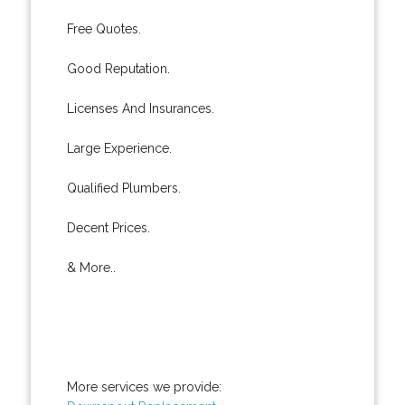
Free Quotes.
Good Reputation.
Licenses And Insurances.
Large Experience.
Qualified Plumbers.
Decent Prices.
& More..
More services we provide: