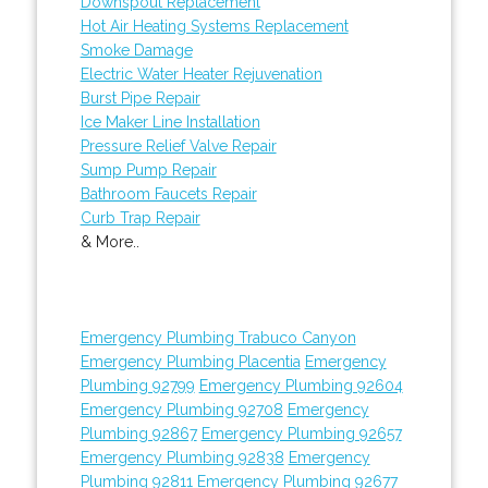
Downspout Replacement
Hot Air Heating Systems Replacement
Smoke Damage
Electric Water Heater Rejuvenation
Burst Pipe Repair
Ice Maker Line Installation
Pressure Relief Valve Repair
Sump Pump Repair
Bathroom Faucets Repair
Curb Trap Repair
& More..
Emergency Plumbing Trabuco Canyon
Emergency Plumbing Placentia
Emergency
Plumbing 92799
Emergency Plumbing 92604
Emergency Plumbing 92708
Emergency
Plumbing 92867
Emergency Plumbing 92657
Emergency Plumbing 92838
Emergency
Plumbing 92811
Emergency Plumbing 92677