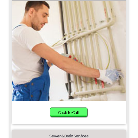
Click to Call
Sewer & Drain Services