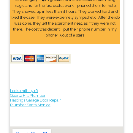
magicians, for the fast useful work. I phoned them for help.
They showed up in less than 4 hours. They worked hard and
fixed the case. They were extremely sympathetic. After the job
was done, they left the apartment neat, as if they were not
there. The cost was decent. I put their phone number In my
phone." 5 out of 5 stars
Locksmiths 916
Quartz Hill Plumber
Hastings Garage Door Repair
Plumber Santa Monica