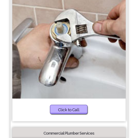
Click to Call
Commercial Plumber Services