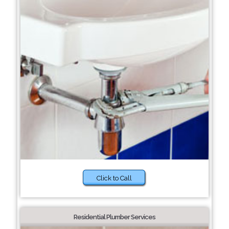
Click to Call
Residential Plumber Services