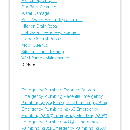
Frozen Pipe Repair
Puff Back Cleaning
Water Damage
Solar Water Heater Replacement
Kitchen Drain Repair
Hot Water Heater Replacement
Flood Control Repair
Mold Cleanup
Kitchen Drain Cleaning
Well Pumps Maintenance
& More..
Emergency Plumbing Trabuco Canyon
Emergency Plumbing Placentia
Emergency
Plumbing 92799
Emergency Plumbing 92604
Emergency Plumbing 92708
Emergency
Plumbing 92867
Emergency Plumbing 92657
Emergency Plumbing 92838
Emergency
Plumbing 92811
Emergency Plumbing 92677