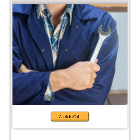
Click to Call