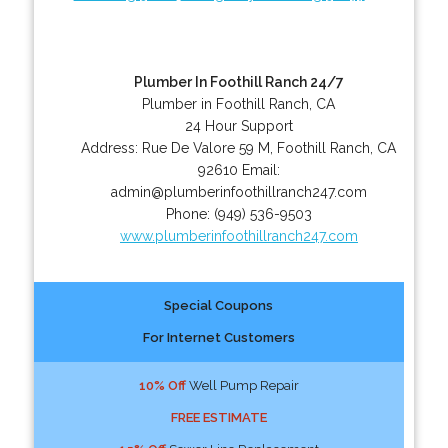
Plumber In Foothill Ranch 24/7
Plumber in Foothill Ranch, CA
24 Hour Support
Address:
Rue De Valore 59 M
,
Foothill Ranch
,
CA
92610
Email:
admin@plumberinfoothillranch247.com
Phone:
(949) 536-9503
www.plumberinfoothillranch247.com
Special Coupons
For Internet Customers
10% Off
Well Pump Repair
FREE ESTIMATE