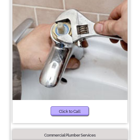
Click to Call
Commercial Plumber Services