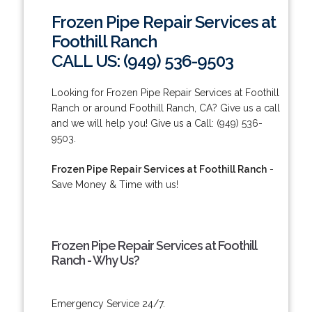
Frozen Pipe Repair Services at
Foothill Ranch
CALL US: (949) 536-9503
Looking for Frozen Pipe Repair Services at Foothill
Ranch or around Foothill Ranch, CA? Give us a call
and we will help you! Give us a Call: (949) 536-
9503.
Frozen Pipe Repair Services at Foothill Ranch
-
Save Money & Time with us!
Frozen Pipe Repair Services at Foothill
Ranch - Why Us?
Emergency Service 24/7.