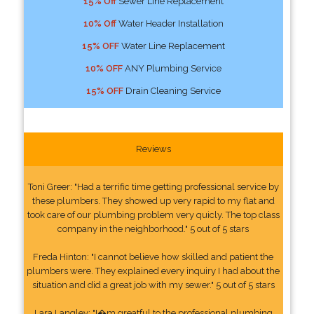
15% Off
Sewer Line Replacement
10% Off
Water Header Installation
15% OFF
Water Line Replacement
10% OFF
ANY Plumbing Service
15% OFF
Drain Cleaning Service
Reviews
Toni Greer: "Had a terrific time getting professional service by
these plumbers. They showed up very rapid to my flat and
took care of our plumbing problem very quicly. The top class
company in the neighborhood." 5 out of 5 stars
Freda Hinton: "I cannot believe how skilled and patient the
plumbers were. They explained every inquiry I had about the
situation and did a great job with my sewer." 5 out of 5 stars
Lara Langley: "I�m greatful to the professional plumbing