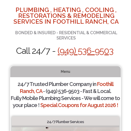
PLUMBING , HEATING , COOLING ,
RESTORATIONS & REMODELING
SERVICES IN FOOTHILL RANCH, CA
BONDED & INSURED - RESIDENTIAL & COMMERCIAL
SERVICES
Call 24/7 -
(949) 536-9503
Menu
24/7 Trusted Plumber Company in
Foothill
Ranch, CA
- (949) 536-9503 - Fast & Local.
Fully Mobile Plumbing Services - We will come to
your place !
Special Coupons for August 2026 !
24/7 Plumber Services