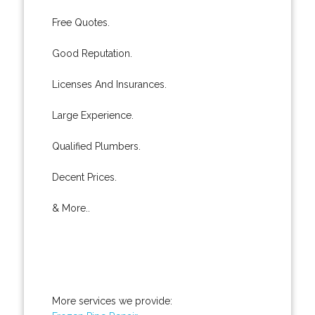
Free Quotes.
Good Reputation.
Licenses And Insurances.
Large Experience.
Qualified Plumbers.
Decent Prices.
& More..
More services we provide: