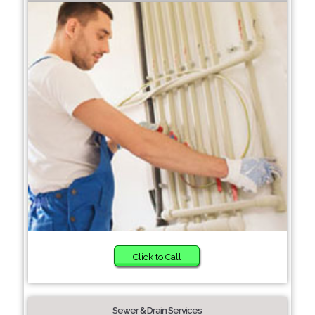
Click to Call
Sewer & Drain Services