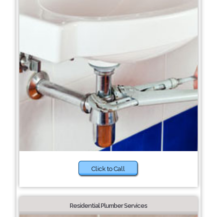
Click to Call
Residential Plumber Services