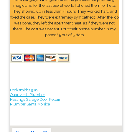
magicians, for the fast useful work. I phoned them for help.
They showed up in less than 4 hours. They worked hard and
fixed the case. They were extremely sympathetic. After the job
was done, they left the apartment neat, as if they were not
there. The cost was decent. I put their phone number In my
phone." 5 out of 5 stars
Locksmiths 916
Quartz Hill Plumber
Hastings Garage Door Repair
Plumber Santa Monica