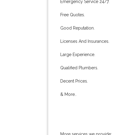
Emergency Service 24/7.
Free Quotes.
Good Reputation.
Licenses And Insurances.
Large Experience.
Qualified Plumbers.
Decent Prices.
& More..
More services we provide: