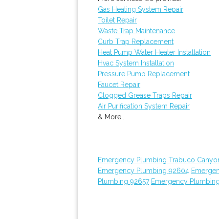
Gas Heating System Repair
Toilet Repair
Waste Trap Maintenance
Curb Trap Replacement
Heat Pump Water Heater Installation
Hvac System Installation
Pressure Pump Replacement
Faucet Repair
Clogged Grease Traps Repair
Air Purification System Repair
& More..
Emergency Plumbing Trabuco Canyo
Emergency Plumbing 92604
Emergen
Plumbing 92657
Emergency Plumbin