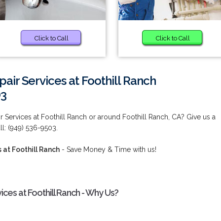
Click to Call
Click to Call
air Services at Foothill Ranch
03
 Services at Foothill Ranch or around Foothill Ranch, CA? Give us a
ll: (949) 536-9503.
 at Foothill Ranch
- Save Money & Time with us!
ces at Foothill Ranch - Why Us?