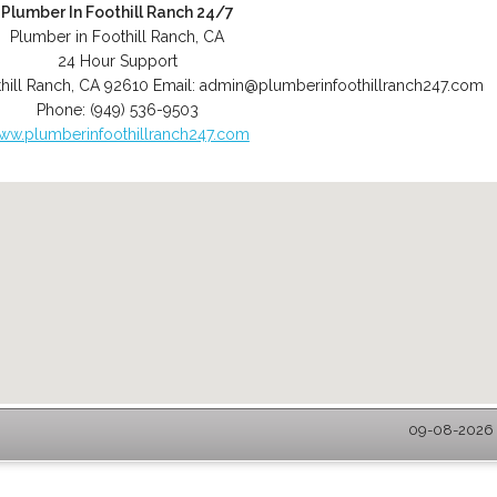
Plumber In Foothill Ranch 24/7
Plumber in Foothill Ranch, CA
24 Hour Support
hill Ranch
,
CA
92610
Email:
admin@plumberinfoothillranch247.com
Phone:
(949) 536-9503
ww.plumberinfoothillranch247.com
09-08-2026 -