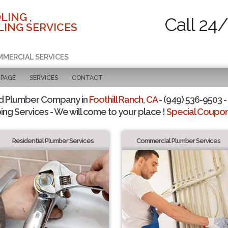
LING ,
Call 24
ING SERVICES
MMERCIAL SERVICES
 PAGE
SERVICES
CONTACT
d Plumber Company in
Foothill Ranch, CA
- (949) 536-9503 -
ing Services - We will come to your place !
Special Coupons
Residential Plumber Services
Commercial Plumber Services