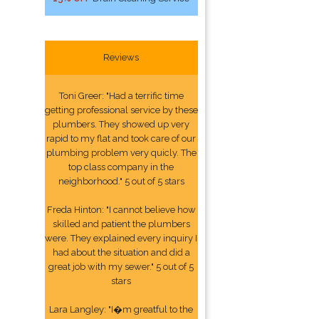
Reviews
Toni Greer: "Had a terrific time
getting professional service by these
plumbers. They showed up very
rapid to my flat and took care of our
plumbing problem very quicly. The
top class company in the
neighborhood." 5 out of 5 stars
Freda Hinton: "I cannot believe how
skilled and patient the plumbers
were. They explained every inquiry I
had about the situation and did a
great job with my sewer." 5 out of 5
stars
Lara Langley: "I�m greatful to the