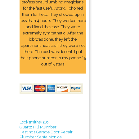
professional plumbing magicians,
for the fast useful work. I phoned
them for help. They showed up in
less than 4 hours. They worked hard
and fixed the case. They were
extremely sympathetic. After the
job was done, they left the
apartment neat, as if they were not
there. The cost was decent. I put
their phone number In my phone." 5
out of 5 stars
Locksmiths 916
Quartz Hill Plumber
Hastings Garage Door Repair
Plumber Santa Monica