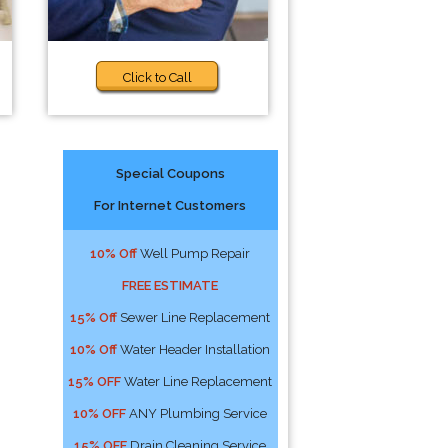
Click to Call
Special Coupons
For Internet Customers
10% Off
Well Pump Repair
FREE ESTIMATE
15% Off
Sewer Line Replacement
10% Off
Water Header Installation
15% OFF
Water Line Replacement
10% OFF
ANY Plumbing Service
15% OFF
Drain Cleaning Service