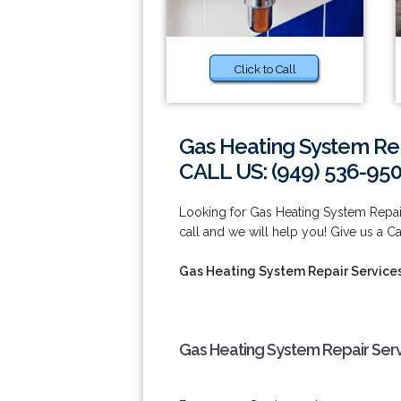
Click to Call
Gas Heating System Rep
CALL US: (949) 536-95
Looking for Gas Heating System Repair
call and we will help you! Give us a Ca
Gas Heating System Repair Services
Gas Heating System Repair Servi