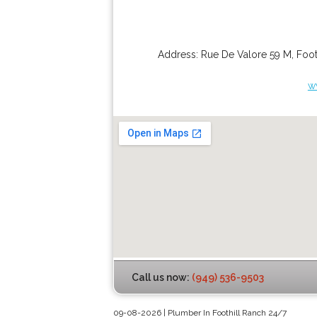
Address:
Rue De Valore 59 M
,
Foot
w
Call us now:
(949) 536-9503
09-08-2026 | Plumber In Foothill Ranch 24/7