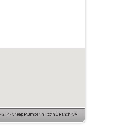
 24/7 Cheap Plumber in Foothill Ranch, CA