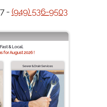
/7 -
(949) 536-9503
 Fast & Local.
 for August 2026 !
Sewer & Drain Services