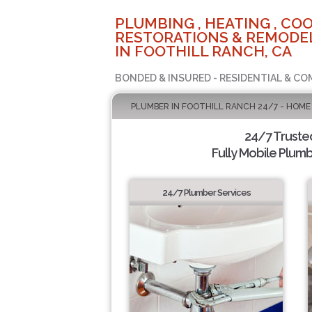
PLUMBING , HEATING , COO
RESTORATIONS & REMODEL
IN FOOTHILL RANCH, CA
BONDED & INSURED - RESIDENTIAL & CO
PLUMBER IN FOOTHILL RANCH 24/7 - HOME
24/7 Truste
Fully Mobile Plumb
24/7 Plumber Services