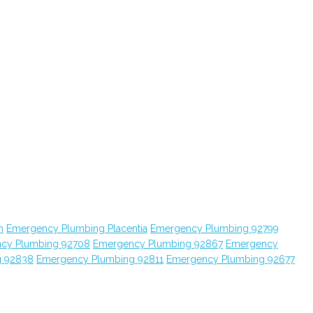
n
Emergency Plumbing Placentia
Emergency Plumbing 92799
cy Plumbing 92708
Emergency Plumbing 92867
Emergency
g 92838
Emergency Plumbing 92811
Emergency Plumbing 92677