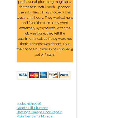
professional plumbing magicians,
for the fast useful work. I phoned
them for help. They showed up in
less than 4 hours. They worked hard
and fixed the case. They were
extremely sympathetic. After the
job was done, they left the
apartment neat, as if they were not
there. The cost was decent. I put
their phone number In my phone." 5
out of 5 stars
Locksmiths 916
Quartz Hill Plumber
Hastings Garage Door Repair
Plumber Santa Monica