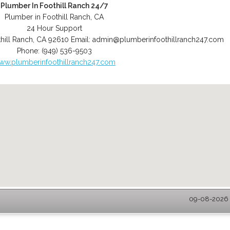
Plumber In Foothill Ranch 24/7
Plumber in Foothill Ranch, CA
24 Hour Support
hill Ranch
,
CA
92610
Email:
admin@plumberinfoothillranch247.com
Phone:
(949) 536-9503
ww.plumberinfoothillranch247.com
09-08-2026 -