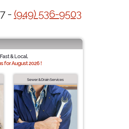
/7 -
(949) 536-9503
 Fast & Local.
 for August 2026 !
Sewer & Drain Services