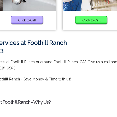
Click to Call
Click to Call
vices at Foothill Ranch
03
es at Foothill Ranch or around Foothill Ranch, CA? Give us a call an
 536-9503.
thill Ranch
- Save Money & Time with us!
 Foothill Ranch - Why Us?