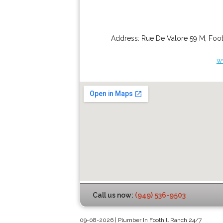
Address:
Rue De Valore 59 M
,
Foot
w
Call us now:
(949) 536-9503
09-08-2026 | Plumber In Foothill Ranch 24/7