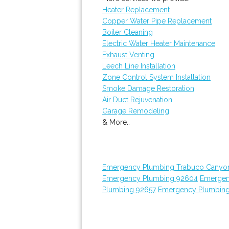
Heater Replacement
Copper Water Pipe Replacement
Boiler Cleaning
Electric Water Heater Maintenance
Exhaust Venting
Leech Line Installation
Zone Control System Installation
Smoke Damage Restoration
Air Duct Rejuvenation
Garage Remodeling
& More..
Emergency Plumbing Trabuco Canyo
Emergency Plumbing 92604
Emergen
Plumbing 92657
Emergency Plumbin