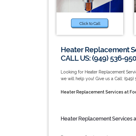
Click to Call
Heater Replacement Ser
CALL US: (949) 536-95
Looking for Heater Replacement Servic
we will help you! Give us a Call: (949)
Heater Replacement Services at Foo
Heater Replacement Services at