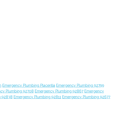
n
Emergency Plumbing Placentia
Emergency Plumbing 92799
cy Plumbing 92708
Emergency Plumbing 92867
Emergency
g 92838
Emergency Plumbing 92811
Emergency Plumbing 92677