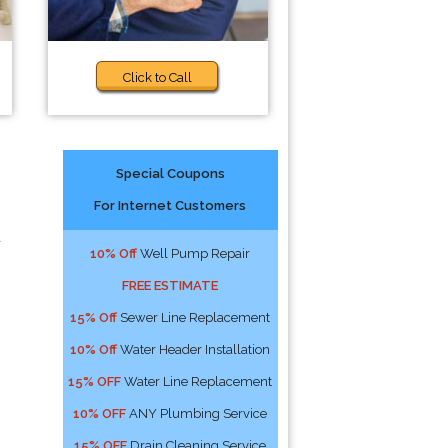
Click to Call
Special Coupons
For Internet Customers
d
10% Off
Well Pump Repair
FREE ESTIMATE
15% Off
Sewer Line Replacement
10% Off
Water Header Installation
15% OFF
Water Line Replacement
10% OFF
ANY Plumbing Service
15% OFF
Drain Cleaning Service