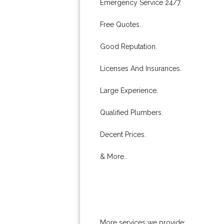
Emergency Service 24/7.
Free Quotes.
Good Reputation.
Licenses And Insurances.
Large Experience.
Qualified Plumbers.
Decent Prices.
& More..
More services we provide: