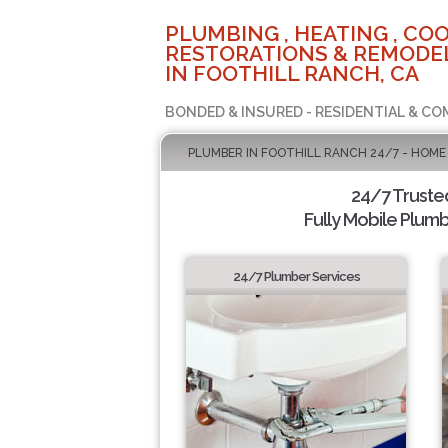
PLUMBING , HEATING , COO
RESTORATIONS & REMODEL
IN FOOTHILL RANCH, CA
BONDED & INSURED - RESIDENTIAL & CO
PLUMBER IN FOOTHILL RANCH 24/7 - HOME
24/7 Truste
Fully Mobile Plumb
24/7 Plumber Services