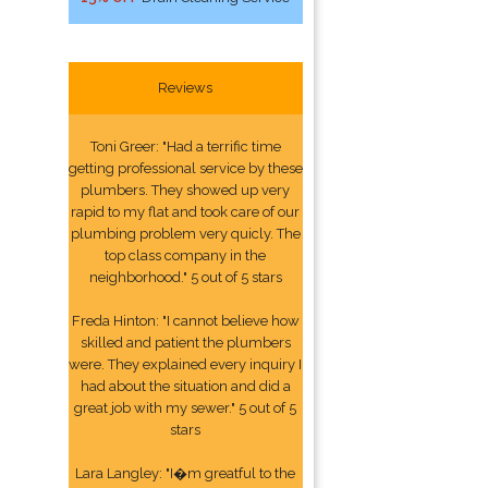
Reviews
Toni Greer: "Had a terrific time
getting professional service by these
plumbers. They showed up very
rapid to my flat and took care of our
plumbing problem very quicly. The
top class company in the
neighborhood." 5 out of 5 stars
Freda Hinton: "I cannot believe how
skilled and patient the plumbers
were. They explained every inquiry I
had about the situation and did a
great job with my sewer." 5 out of 5
stars
Lara Langley: "I�m greatful to the