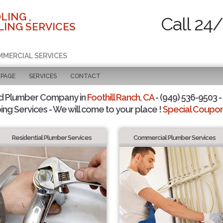
LING ,
Call 24
ING SERVICES
MMERCIAL SERVICES
 PAGE
SERVICES
CONTACT
d Plumber Company in
Foothill Ranch, CA
- (949) 536-9503 -
ing Services - We will come to your place !
Special Coupons
Residential Plumber Services
Commercial Plumber Services