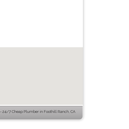
 24/7 Cheap Plumber in Foothill Ranch, CA