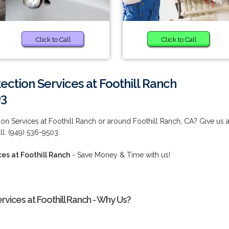
Click to Call
Click to Call
tection Services at Foothill Ranch
03
tion Services at Foothill Ranch or around Foothill Ranch, CA? Give us 
ll: (949) 536-9503.
ces at Foothill Ranch
- Save Money & Time with us!
ervices at Foothill Ranch - Why Us?