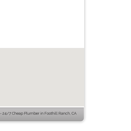
 24/7 Cheap Plumber in Foothill Ranch, CA