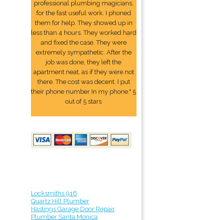
professional plumbing magicians,
for the fast useful work. I phoned
them for help. They showed up in
less than 4 hours. They worked hard
and fixed the case. They were
extremely sympathetic. After the
job was done, they left the
apartment neat, as if they were not
there. The cost was decent. I put
their phone number In my phone." 5
out of 5 stars
Locksmiths 916
Quartz Hill Plumber
Hastings Garage Door Repair
Plumber Santa Monica