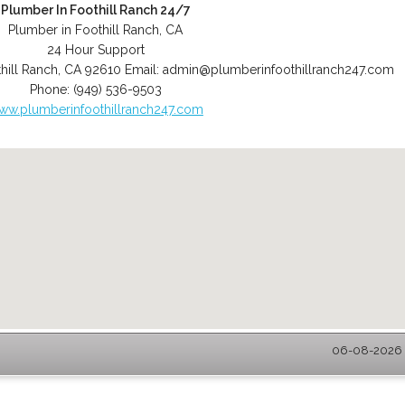
Plumber In Foothill Ranch 24/7
Plumber in Foothill Ranch, CA
24 Hour Support
hill Ranch
,
CA
92610
Email:
admin@plumberinfoothillranch247.com
Phone:
(949) 536-9503
ww.plumberinfoothillranch247.com
06-08-2026 -