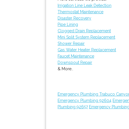
Irrigation Line Leak Detection
Thermostat Maintenance
Disaster Recovery
Pipe Lining
Clogged Drain Replacement
Mini Split System Replacement
Shower Repair
Gas Water Heater Replacement
Faucet Maintenance
Downspout Repair
& More..
Emergency Plumbing Trabuco Canyo
Emergency Plumbing 92604
Emergen
Plumbing 92657
Emergency Plumbin