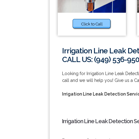
Click to Call
Irrigation Line Leak De
CALL US: (949) 536-95
Looking for Irrigation Line Leak Detec
call and we will help you! Give us a Ca
Irrigation Line Leak Detection Servi
Irrigation Line Leak Detection S