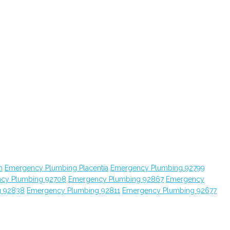
n
Emergency Plumbing Placentia
Emergency Plumbing 92799
cy Plumbing 92708
Emergency Plumbing 92867
Emergency
g 92838
Emergency Plumbing 92811
Emergency Plumbing 92677