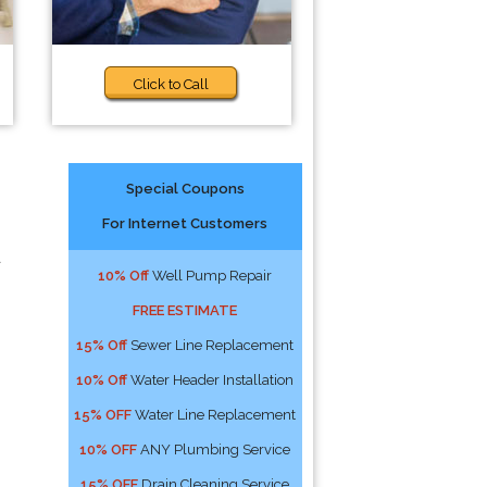
Click to Call
Special Coupons
For Internet Customers
a
10% Off
Well Pump Repair
FREE ESTIMATE
15% Off
Sewer Line Replacement
10% Off
Water Header Installation
15% OFF
Water Line Replacement
10% OFF
ANY Plumbing Service
15% OFF
Drain Cleaning Service