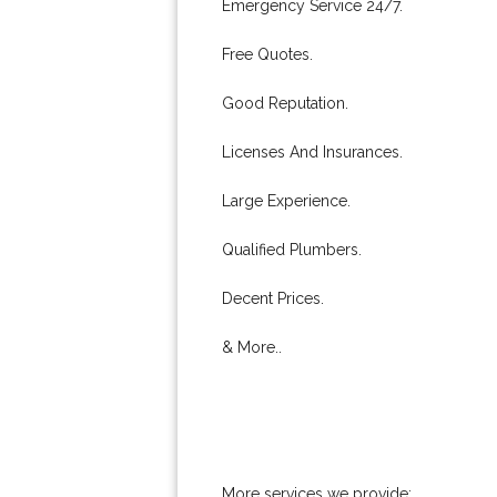
Emergency Service 24/7.
Free Quotes.
Good Reputation.
Licenses And Insurances.
Large Experience.
Qualified Plumbers.
Decent Prices.
& More..
More services we provide: