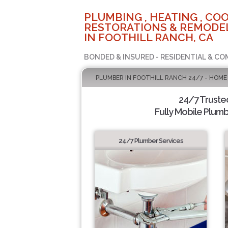
PLUMBING , HEATING , COO
RESTORATIONS & REMODEL
IN FOOTHILL RANCH, CA
BONDED & INSURED - RESIDENTIAL & CO
PLUMBER IN FOOTHILL RANCH 24/7 - HOME
24/7 Truste
Fully Mobile Plumb
24/7 Plumber Services