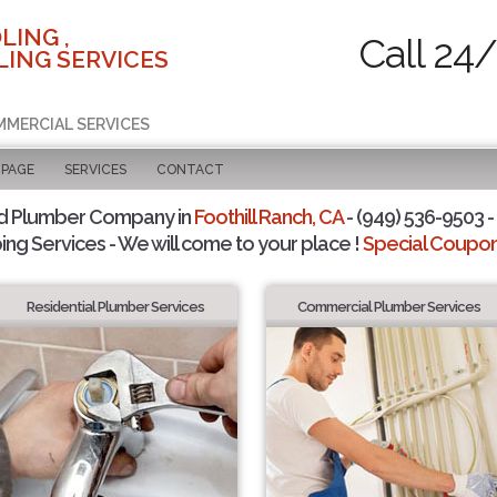
LING ,
Call 24
ING SERVICES
MMERCIAL SERVICES
 PAGE
SERVICES
CONTACT
d Plumber Company in
Foothill Ranch, CA
- (949) 536-9503 -
ing Services - We will come to your place !
Special Coupons
Residential Plumber Services
Commercial Plumber Services