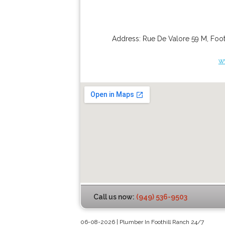
Address:
Rue De Valore 59 M
,
Foot
w
Call us now:
(949) 536-9503
06-08-2026 | Plumber In Foothill Ranch 24/7