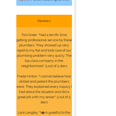
Reviews
Toni Greer: "Had a terrific time
getting professional service by these
plumbers. They showed up very
rapid to my flat and took care of our
plumbing problem very quicly. The
top class company in the
neighborhood." 5 out of 5 stars
Freda Hinton: "I cannot believe how
skilled and patient the plumbers
were. They explained every inquiry I
had about the situation and did a
great job with my sewer." 5 out of 5
stars
Lara Langley: "I�m greatful to the