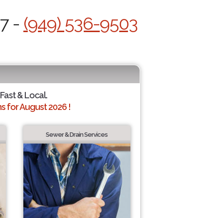
/7 -
(949) 536-9503
 Fast & Local.
 for August 2026 !
Sewer & Drain Services