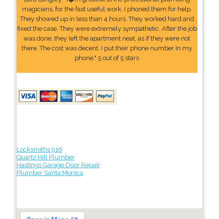
magicians, for the fast useful work. I phoned them for help.
They showed up in less than 4 hours. They worked hard and
fixed the case. They were extremely sympathetic. After the job
was done, they left the apartment neat, as if they were not
there. The cost was decent. I put their phone number In my
phone." 5 out of 5 stars
Locksmiths 916
Quartz Hill Plumber
Hastings Garage Door Repair
Plumber Santa Monica