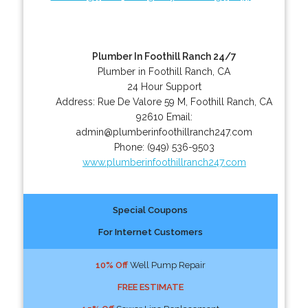
Plumber In Foothill Ranch 24/7
Plumber in Foothill Ranch, CA
24 Hour Support
Address:
Rue De Valore 59 M
,
Foothill Ranch
,
CA
92610
Email:
admin@plumberinfoothillranch247.com
Phone:
(949) 536-9503
www.plumberinfoothillranch247.com
Special Coupons
For Internet Customers
10% Off
Well Pump Repair
FREE ESTIMATE