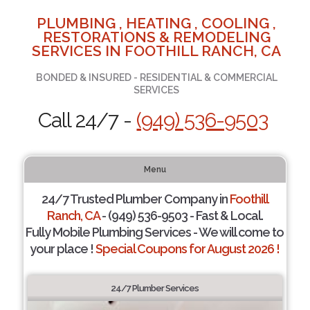
PLUMBING , HEATING , COOLING ,
RESTORATIONS & REMODELING
SERVICES IN FOOTHILL RANCH, CA
BONDED & INSURED - RESIDENTIAL & COMMERCIAL
SERVICES
Call 24/7 -
(949) 536-9503
Menu
24/7 Trusted Plumber Company in
Foothill
Ranch, CA
- (949) 536-9503 - Fast & Local.
Fully Mobile Plumbing Services - We will come to
your place !
Special Coupons for August 2026 !
24/7 Plumber Services