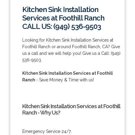
Kitchen Sink Installation
Services at Foothill Ranch
CALL US: (949) 536-9503
Looking for Kitchen Sink Installation Services at
Foothill Ranch or around Foothill Ranch, CA? Give
us a call and we will help you! Give us a Call: (949)
536-9503.
Kitchen Sink Installation Services at Foothill
Ranch
- Save Money & Time with us!
Kitchen Sink Installation Services at Foothill
Ranch - Why Us?
Emergency Service 24/7.