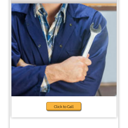
Click to Call