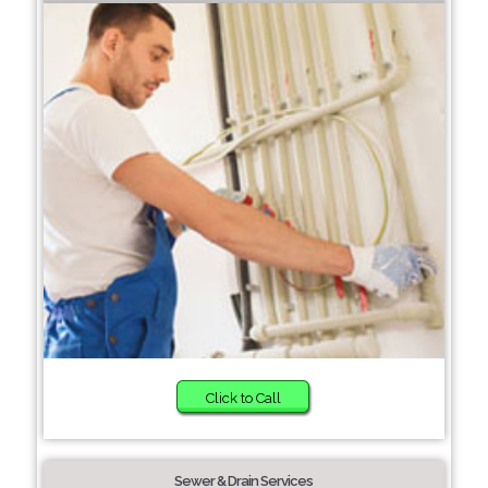
Click to Call
Sewer & Drain Services