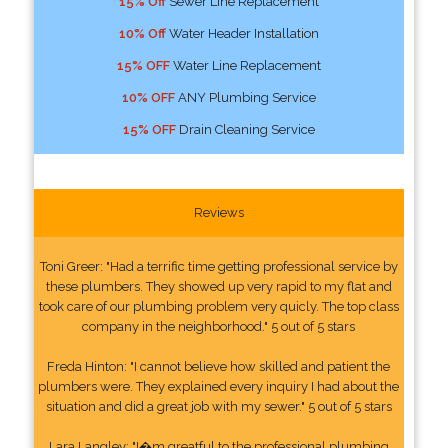
15% Off
Sewer Line Replacement
10% Off
Water Header Installation
15% OFF
Water Line Replacement
10% OFF
ANY Plumbing Service
15% OFF
Drain Cleaning Service
Reviews
Toni Greer: "Had a terrific time getting professional service by
these plumbers. They showed up very rapid to my flat and
took care of our plumbing problem very quicly. The top class
company in the neighborhood." 5 out of 5 stars
Freda Hinton: "I cannot believe how skilled and patient the
plumbers were. They explained every inquiry I had about the
situation and did a great job with my sewer." 5 out of 5 stars
Lara Langley: "I�m greatful to the professional plumbing