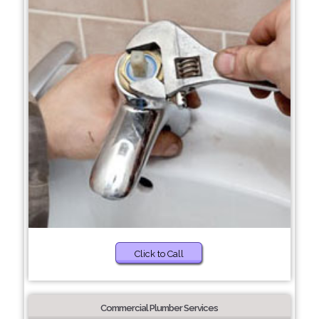
Click to Call
Commercial Plumber Services