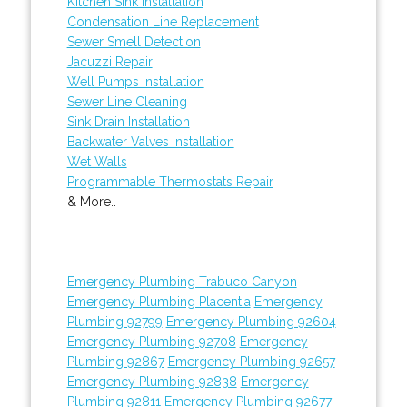
Kitchen Sink Installation
Condensation Line Replacement
Sewer Smell Detection
Jacuzzi Repair
Well Pumps Installation
Sewer Line Cleaning
Sink Drain Installation
Backwater Valves Installation
Wet Walls
Programmable Thermostats Repair
& More..
Emergency Plumbing Trabuco Canyon
Emergency Plumbing Placentia
Emergency
Plumbing 92799
Emergency Plumbing 92604
Emergency Plumbing 92708
Emergency
Plumbing 92867
Emergency Plumbing 92657
Emergency Plumbing 92838
Emergency
Plumbing 92811
Emergency Plumbing 92677