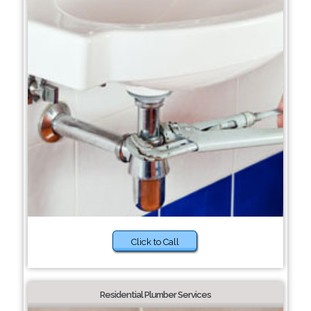
Click to Call
Residential Plumber Services