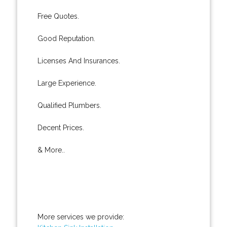
Free Quotes.
Good Reputation.
Licenses And Insurances.
Large Experience.
Qualified Plumbers.
Decent Prices.
& More..
More services we provide: