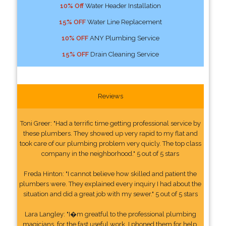
10% Off
Water Header Installation
15% OFF
Water Line Replacement
10% OFF
ANY Plumbing Service
15% OFF
Drain Cleaning Service
Reviews
Toni Greer: "Had a terrific time getting professional service by
these plumbers. They showed up very rapid to my flat and
took care of our plumbing problem very quicly. The top class
company in the neighborhood." 5 out of 5 stars
Freda Hinton: "I cannot believe how skilled and patient the
plumbers were. They explained every inquiry I had about the
situation and did a great job with my sewer." 5 out of 5 stars
Lara Langley: "I�m greatful to the professional plumbing
magicians, for the fast useful work. I phoned them for help.