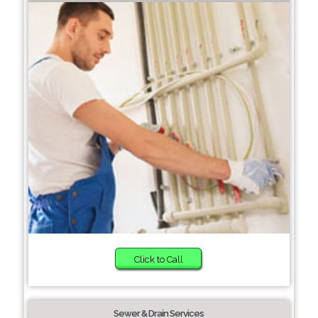
Click to Call
Sewer & Drain Services