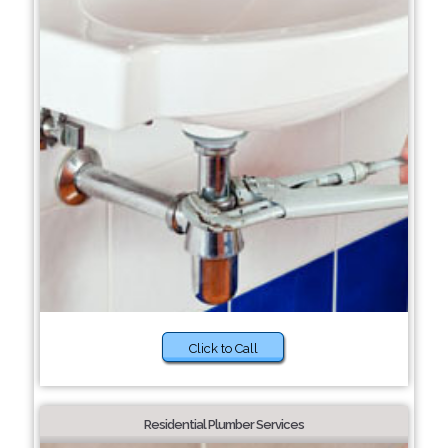
Click to Call
Residential Plumber Services