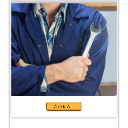
Click to Call