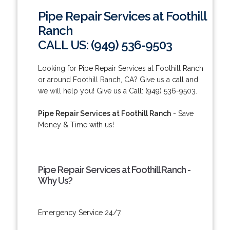
Pipe Repair Services at Foothill
Ranch
CALL US: (949) 536-9503
Looking for Pipe Repair Services at Foothill Ranch
or around Foothill Ranch, CA? Give us a call and
we will help you! Give us a Call: (949) 536-9503.
Pipe Repair Services at Foothill Ranch
- Save
Money & Time with us!
Pipe Repair Services at Foothill Ranch -
Why Us?
Emergency Service 24/7.