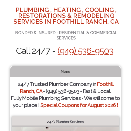
PLUMBING , HEATING , COOLING ,
RESTORATIONS & REMODELING
SERVICES IN FOOTHILL RANCH, CA
BONDED & INSURED - RESIDENTIAL & COMMERCIAL
SERVICES
Call 24/7 -
(949) 536-9503
Menu
24/7 Trusted Plumber Company in
Foothill
Ranch, CA
- (949) 536-9503 - Fast & Local.
Fully Mobile Plumbing Services - We will come to
your place !
Special Coupons for August 2026 !
24/7 Plumber Services