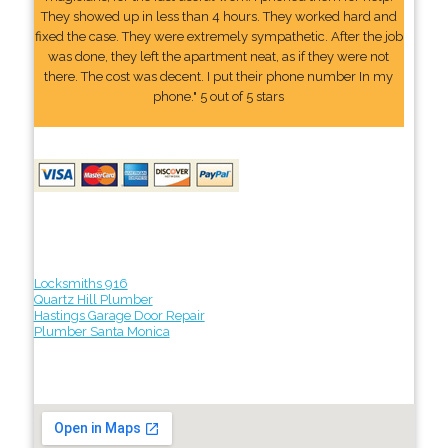
They showed up in less than 4 hours. They worked hard and
fixed the case. They were extremely sympathetic. After the job
was done, they left the apartment neat, as if they were not
there. The cost was decent. I put their phone number In my
phone." 5 out of 5 stars
Locksmiths 916
Quartz Hill Plumber
Hastings Garage Door Repair
Plumber Santa Monica