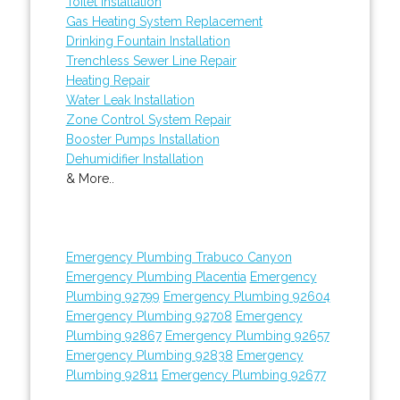
Toilet Installation
Gas Heating System Replacement
Drinking Fountain Installation
Trenchless Sewer Line Repair
Heating Repair
Water Leak Installation
Zone Control System Repair
Booster Pumps Installation
Dehumidifier Installation
& More..
Emergency Plumbing Trabuco Canyon
Emergency Plumbing Placentia
Emergency
Plumbing 92799
Emergency Plumbing 92604
Emergency Plumbing 92708
Emergency
Plumbing 92867
Emergency Plumbing 92657
Emergency Plumbing 92838
Emergency
Plumbing 92811
Emergency Plumbing 92677