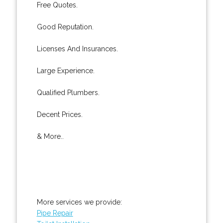
Free Quotes.
Good Reputation.
Licenses And Insurances.
Large Experience.
Qualified Plumbers.
Decent Prices.
& More..
More services we provide:
Pipe Repair