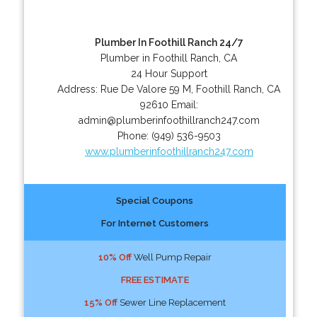
Plumber In Foothill Ranch 24/7
Plumber in Foothill Ranch, CA
24 Hour Support
Address:
Rue De Valore 59 M
,
Foothill Ranch
,
CA
92610
Email:
admin@plumberinfoothillranch247.com
Phone:
(949) 536-9503
www.plumberinfoothillranch247.com
Special Coupons
For Internet Customers
10% Off
Well Pump Repair
FREE ESTIMATE
15% Off
Sewer Line Replacement