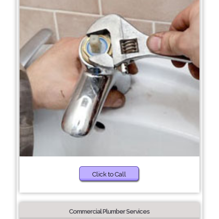
Click to Call
Commercial Plumber Services