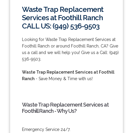
Waste Trap Replacement
Services at Foothill Ranch
CALL US: (949) 536-9503
Looking for Waste Trap Replacement Services at
Foothill Ranch or around Foothill Ranch, CA? Give
us a call and we will help you! Give us a Call: (949)
536-9503.
Waste Trap Replacement Services at Foothill
Ranch
- Save Money & Time with us!
Waste Trap Replacement Services at
Foothill Ranch - Why Us?
Emergency Service 24/7.