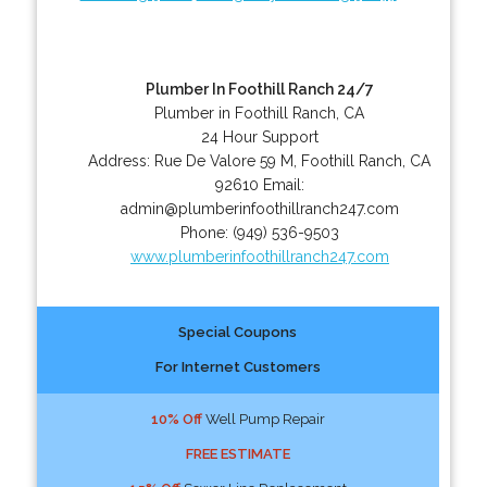
Plumber In Foothill Ranch 24/7
Plumber in Foothill Ranch, CA
24 Hour Support
Address:
Rue De Valore 59 M
,
Foothill Ranch
,
CA
92610
Email:
admin@plumberinfoothillranch247.com
Phone:
(949) 536-9503
www.plumberinfoothillranch247.com
Special Coupons
For Internet Customers
10% Off
Well Pump Repair
FREE ESTIMATE