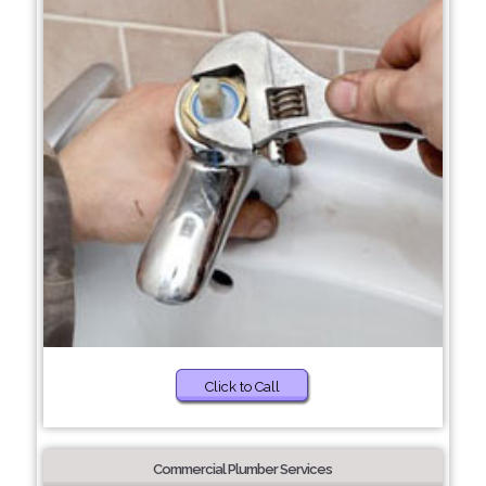
Click to Call
Commercial Plumber Services