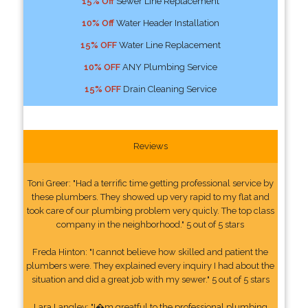
15% Off
Sewer Line Replacement
10% Off
Water Header Installation
15% OFF
Water Line Replacement
10% OFF
ANY Plumbing Service
15% OFF
Drain Cleaning Service
Reviews
Toni Greer: "Had a terrific time getting professional service by
these plumbers. They showed up very rapid to my flat and
took care of our plumbing problem very quicly. The top class
company in the neighborhood." 5 out of 5 stars
Freda Hinton: "I cannot believe how skilled and patient the
plumbers were. They explained every inquiry I had about the
situation and did a great job with my sewer." 5 out of 5 stars
Lara Langley: "I�m greatful to the professional plumbing