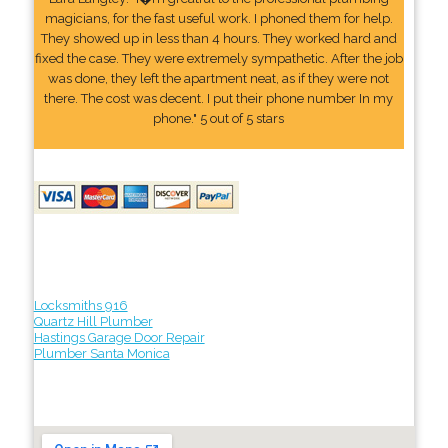
magicians, for the fast useful work. I phoned them for help.
They showed up in less than 4 hours. They worked hard and
fixed the case. They were extremely sympathetic. After the job
was done, they left the apartment neat, as if they were not
there. The cost was decent. I put their phone number In my
phone." 5 out of 5 stars
Locksmiths 916
Quartz Hill Plumber
Hastings Garage Door Repair
Plumber Santa Monica