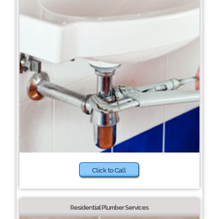
Click to Call
Residential Plumber Services