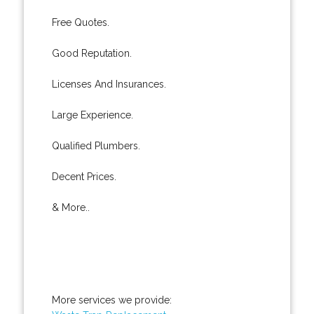
Free Quotes.
Good Reputation.
Licenses And Insurances.
Large Experience.
Qualified Plumbers.
Decent Prices.
& More..
More services we provide: