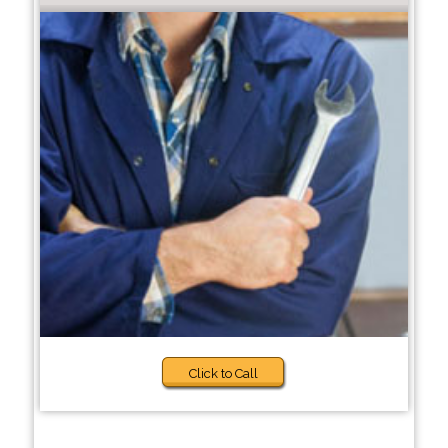
Click to Call