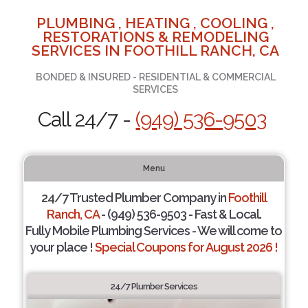
PLUMBING , HEATING , COOLING ,
RESTORATIONS & REMODELING
SERVICES IN FOOTHILL RANCH, CA
BONDED & INSURED - RESIDENTIAL & COMMERCIAL
SERVICES
Call 24/7 -
(949) 536-9503
Menu
24/7 Trusted Plumber Company in
Foothill
Ranch, CA
- (949) 536-9503 - Fast & Local.
Fully Mobile Plumbing Services - We will come to
your place !
Special Coupons for August 2026 !
24/7 Plumber Services