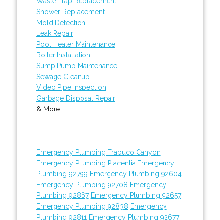
Waste Trap Replacement
Shower Replacement
Mold Detection
Leak Repair
Pool Heater Maintenance
Boiler Installation
Sump Pump Maintenance
Sewage Cleanup
Video Pipe Inspection
Garbage Disposal Repair
& More..
Emergency Plumbing Trabuco Canyon
Emergency Plumbing Placentia
Emergency
Plumbing 92799
Emergency Plumbing 92604
Emergency Plumbing 92708
Emergency
Plumbing 92867
Emergency Plumbing 92657
Emergency Plumbing 92838
Emergency
Plumbing 92811
Emergency Plumbing 92677