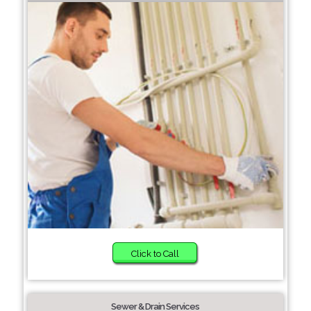
Click to Call
Sewer & Drain Services