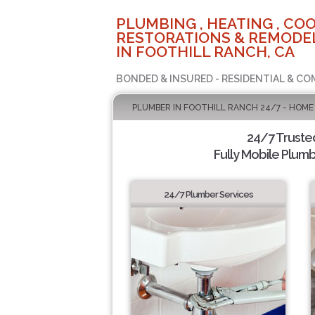
PLUMBING , HEATING , COO
RESTORATIONS & REMODEL
IN FOOTHILL RANCH, CA
BONDED & INSURED - RESIDENTIAL & CO
PLUMBER IN FOOTHILL RANCH 24/7 - HOME
24/7 Truste
Fully Mobile Plumb
24/7 Plumber Services