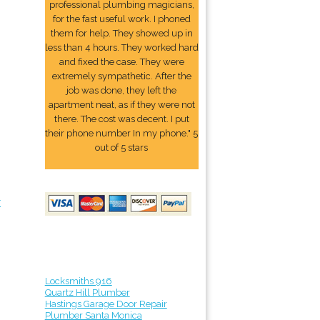
professional plumbing magicians,
for the fast useful work. I phoned
them for help. They showed up in
less than 4 hours. They worked hard
and fixed the case. They were
extremely sympathetic. After the
job was done, they left the
apartment neat, as if they were not
there. The cost was decent. I put
their phone number In my phone." 5
out of 5 stars
r
Locksmiths 916
Quartz Hill Plumber
Hastings Garage Door Repair
Plumber Santa Monica