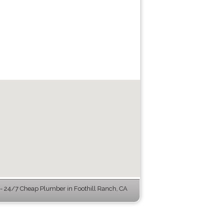
 24/7 Cheap Plumber in Foothill Ranch, CA