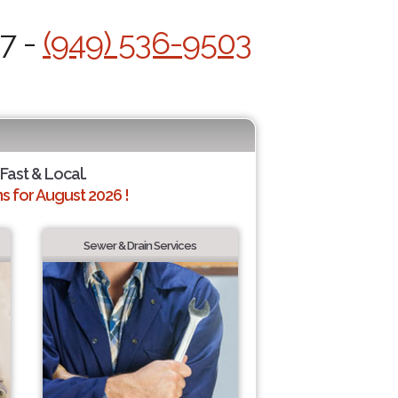
/7 -
(949) 536-9503
 Fast & Local.
 for August 2026 !
Sewer & Drain Services