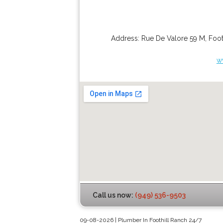
Address:
Rue De Valore 59 M
,
Foot
w
Call us now:
(949) 536-9503
09-08-2026 | Plumber In Foothill Ranch 24/7