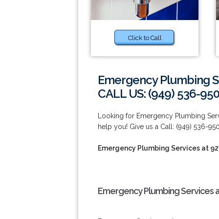
Click to Call
Emergency Plumbing Se
CALL US: (949) 536-95
Looking for Emergency Plumbing Servic
help you! Give us a Call: (949) 536-95
Emergency Plumbing Services at 9
Emergency Plumbing Services a