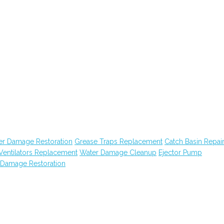
er Damage Restoration
Grease Traps Replacement
Catch Basin Repai
Ventilators Replacement
Water Damage Cleanup
Ejector Pump
 Damage Restoration