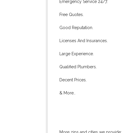
Emergency Service 24/7.
Free Quotes.
Good Reputation.
Licenses And Insurances.
Large Experience.
Qualified Plumbers.
Decent Prices.
& More..
More zips and cities we provide: