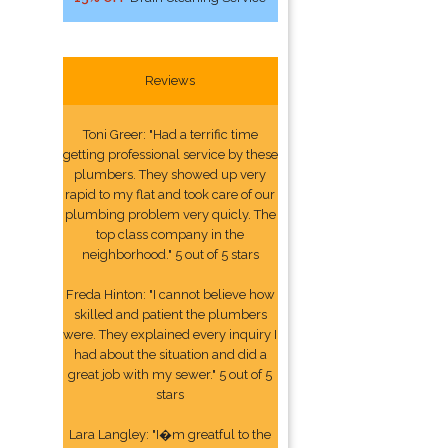
Reviews
Toni Greer: "Had a terrific time
getting professional service by these
plumbers. They showed up very
rapid to my flat and took care of our
plumbing problem very quicly. The
top class company in the
neighborhood." 5 out of 5 stars
Freda Hinton: "I cannot believe how
skilled and patient the plumbers
were. They explained every inquiry I
had about the situation and did a
great job with my sewer." 5 out of 5
stars
Lara Langley: "I�m greatful to the