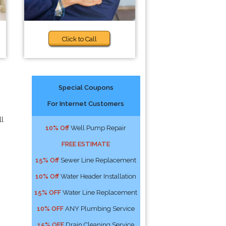
Click to Call
Special Coupons
For Internet Customers
ll
10% Off
Well Pump Repair
FREE ESTIMATE
15% Off
Sewer Line Replacement
10% Off
Water Header Installation
15% OFF
Water Line Replacement
10% OFF
ANY Plumbing Service
15% OFF
Drain Cleaning Service