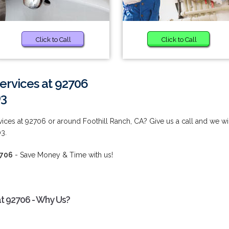
Click to Call
Click to Call
rvices at 92706
03
es at 92706 or around Foothill Ranch, CA? Give us a call and we wi
03.
2706
- Save Money & Time with us!
t 92706 - Why Us?