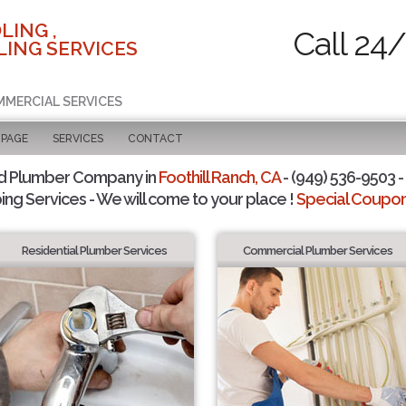
LING ,
Call 24
ING SERVICES
MMERCIAL SERVICES
 PAGE
SERVICES
CONTACT
d Plumber Company in
Foothill Ranch, CA
- (949) 536-9503 -
ing Services - We will come to your place !
Special Coupons
Residential Plumber Services
Commercial Plumber Services