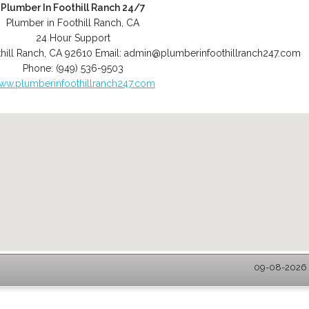
Plumber In Foothill Ranch 24/7
Plumber in Foothill Ranch, CA
24 Hour Support
hill Ranch
,
CA
92610
Email:
admin@plumberinfoothillranch247.com
Phone:
(949) 536-9503
ww.plumberinfoothillranch247.com
09-08-2026 -