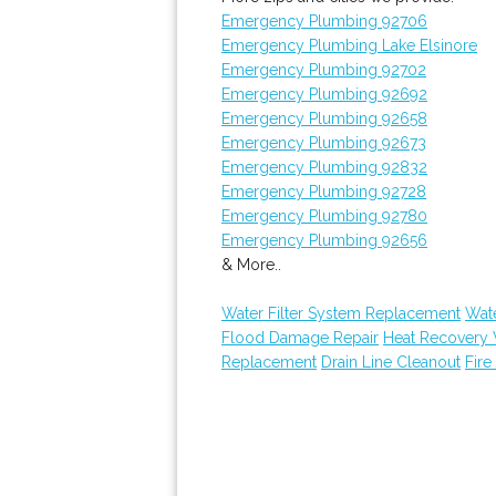
Emergency Plumbing 92706
Emergency Plumbing Lake Elsinore
Emergency Plumbing 92702
Emergency Plumbing 92692
Emergency Plumbing 92658
Emergency Plumbing 92673
Emergency Plumbing 92832
Emergency Plumbing 92728
Emergency Plumbing 92780
Emergency Plumbing 92656
& More..
Water Filter System Replacement
Wat
Flood Damage Repair
Heat Recovery 
Replacement
Drain Line Cleanout
Fire