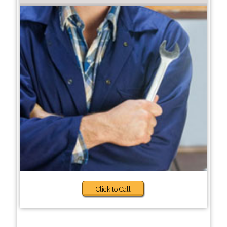
Click to Call