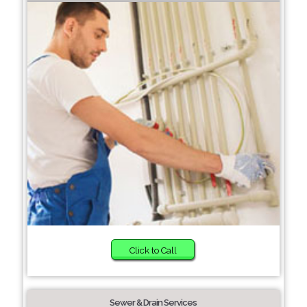
Click to Call
Sewer & Drain Services