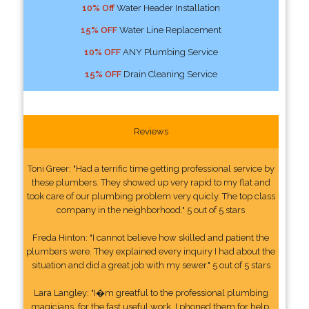
10% Off
Water Header Installation
15% OFF
Water Line Replacement
10% OFF
ANY Plumbing Service
15% OFF
Drain Cleaning Service
Reviews
Toni Greer: "Had a terrific time getting professional service by
these plumbers. They showed up very rapid to my flat and
took care of our plumbing problem very quicly. The top class
company in the neighborhood." 5 out of 5 stars
Freda Hinton: "I cannot believe how skilled and patient the
plumbers were. They explained every inquiry I had about the
situation and did a great job with my sewer." 5 out of 5 stars
Lara Langley: "I�m greatful to the professional plumbing
magicians, for the fast useful work. I phoned them for help.