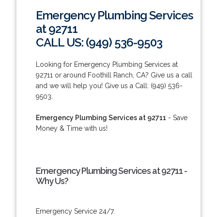
Emergency Plumbing Services
at 92711
CALL US: (949) 536-9503
Looking for Emergency Plumbing Services at
92711 or around Foothill Ranch, CA? Give us a call
and we will help you! Give us a Call: (949) 536-
9503.
Emergency Plumbing Services at 92711
- Save
Money & Time with us!
Emergency Plumbing Services at 92711 -
Why Us?
Emergency Service 24/7.