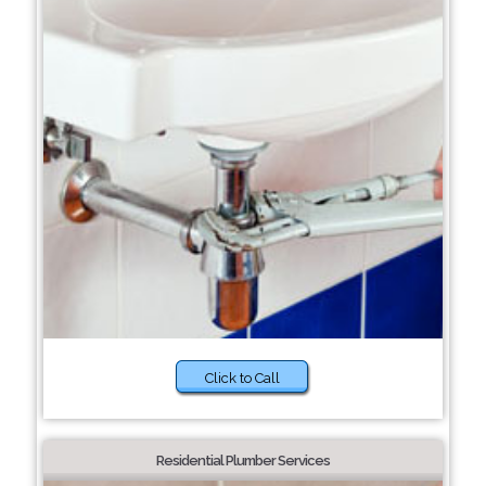
Click to Call
Residential Plumber Services