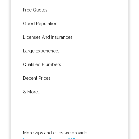
Free Quotes.
Good Reputation.
Licenses And Insurances.
Large Experience.
Qualified Plumbers.
Decent Prices.
& More..
More zips and cities we provide: