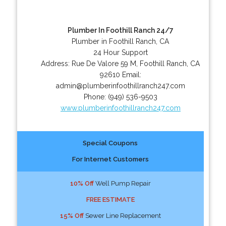
Plumber In Foothill Ranch 24/7
Plumber in Foothill Ranch, CA
24 Hour Support
Address:
Rue De Valore 59 M
,
Foothill Ranch
,
CA
92610
Email:
admin@plumberinfoothillranch247.com
Phone:
(949) 536-9503
www.plumberinfoothillranch247.com
Special Coupons
For Internet Customers
10% Off
Well Pump Repair
FREE ESTIMATE
15% Off
Sewer Line Replacement