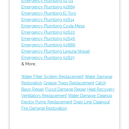
Emergency Plumbing 92711
Emergency Plumbing 92869
Emergency Plumbing El Toro
Emergency Plumbing 92614
Emergency Plumbing Costa Mesa
Emergency Plumbing 92620
Emergency Plumbing 92646
Emergency Plumbing 92886
Emergency Plumbing Laguna Niguel
Emergency Plumbing 92825
& More..
Water Filter System Replacement
Water Damage
Restoration
Grease Traps Replacement
Catch
Basin Repair
Flood Damage Repair
Heat Recovery
Ventilators Replacement
Water Damage Cleanup
Ejector Pump Replacement
Drain Line Cleanout
Fire Damage Restoration