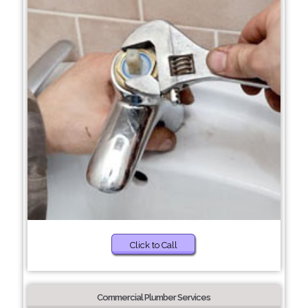
Click to Call
Commercial Plumber Services