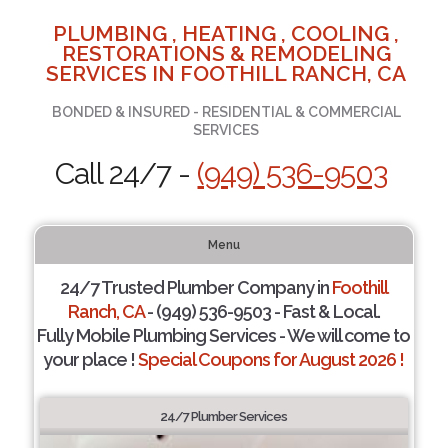
PLUMBING , HEATING , COOLING ,
RESTORATIONS & REMODELING
SERVICES IN FOOTHILL RANCH, CA
BONDED & INSURED - RESIDENTIAL & COMMERCIAL
SERVICES
Call 24/7 -
(949) 536-9503
Menu
24/7 Trusted Plumber Company in
Foothill
Ranch, CA
- (949) 536-9503 - Fast & Local.
Fully Mobile Plumbing Services - We will come to
your place !
Special Coupons for August 2026 !
24/7 Plumber Services