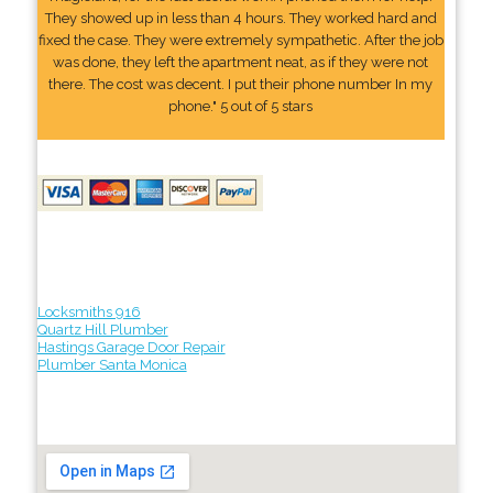
They showed up in less than 4 hours. They worked hard and
fixed the case. They were extremely sympathetic. After the job
was done, they left the apartment neat, as if they were not
there. The cost was decent. I put their phone number In my
phone." 5 out of 5 stars
Locksmiths 916
Quartz Hill Plumber
Hastings Garage Door Repair
Plumber Santa Monica