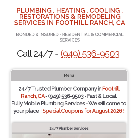
PLUMBING , HEATING , COOLING ,
RESTORATIONS & REMODELING
SERVICES IN FOOTHILL RANCH, CA
BONDED & INSURED - RESIDENTIAL & COMMERCIAL
SERVICES
Call 24/7 -
(949) 536-9503
Menu
24/7 Trusted Plumber Company in
Foothill
Ranch, CA
- (949) 536-9503 - Fast & Local.
Fully Mobile Plumbing Services - We will come to
your place !
Special Coupons for August 2026 !
24/7 Plumber Services