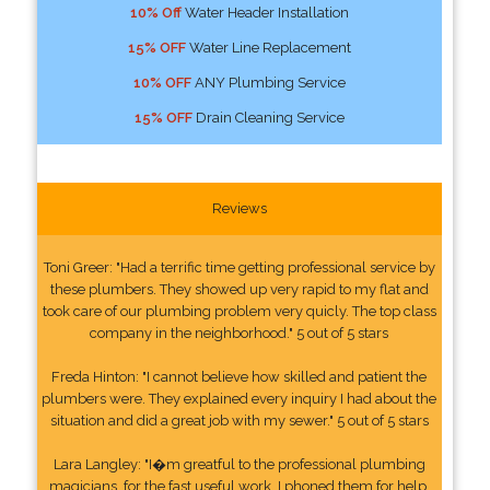
10% Off
Water Header Installation
15% OFF
Water Line Replacement
10% OFF
ANY Plumbing Service
15% OFF
Drain Cleaning Service
Reviews
Toni Greer: "Had a terrific time getting professional service by
these plumbers. They showed up very rapid to my flat and
took care of our plumbing problem very quicly. The top class
company in the neighborhood." 5 out of 5 stars
Freda Hinton: "I cannot believe how skilled and patient the
plumbers were. They explained every inquiry I had about the
situation and did a great job with my sewer." 5 out of 5 stars
Lara Langley: "I�m greatful to the professional plumbing
magicians, for the fast useful work. I phoned them for help.