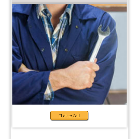
Click to Call