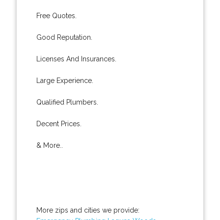
Free Quotes.
Good Reputation.
Licenses And Insurances.
Large Experience.
Qualified Plumbers.
Decent Prices.
& More..
More zips and cities we provide: