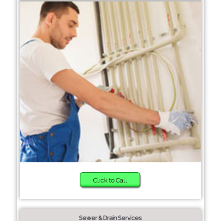
Click to Call
Sewer & Drain Services