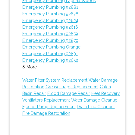
Emergency Plumbing Laguna Woods
Emergency Plumbing 92881
Emergency Plumbing 92678
Emergency Plumbing 92624
Emergency Plumbing 92616
Emergency Plumbing 92859
Emergency Plumbing 92870
Emergency Plumbing Orange
Emergency Plumbing 92831
Emergency Plumbing 92652
& More..
Water Filter System Replacement
Water Damage
Restoration
Grease Traps Replacement
Catch
Basin Repair
Flood Damage Repair
Heat Recovery
Ventilators Replacement
Water Damage Cleanup
Ejector Pump Replacement
Drain Line Cleanout
Fire Damage Restoration