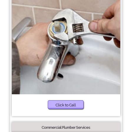
Click to Call
Commercial Plumber Services