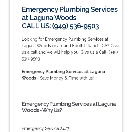
Emergency Plumbing Services
at Laguna Woods
CALL US: (949) 536-9503
Looking for Emergency Plumbing Services at
Laguna Woods or around Foothill Ranch, CA? Give
us a call and we will help you! Give us a Call: (949)
536-9503.
Emergency Plumbing Services at Laguna
Woods
- Save Money & Time with us!
Emergency Plumbing Services at Laguna
Woods - Why Us?
Emergency Service 24/7.