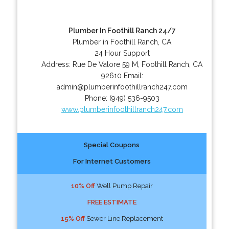
Plumber In Foothill Ranch 24/7
Plumber in Foothill Ranch, CA
24 Hour Support
Address:
Rue De Valore 59 M
,
Foothill Ranch
,
CA
92610
Email:
admin@plumberinfoothillranch247.com
Phone:
(949) 536-9503
www.plumberinfoothillranch247.com
Special Coupons
For Internet Customers
10% Off
Well Pump Repair
FREE ESTIMATE
15% Off
Sewer Line Replacement