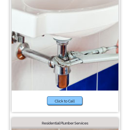
Click to Call
Residential Plumber Services