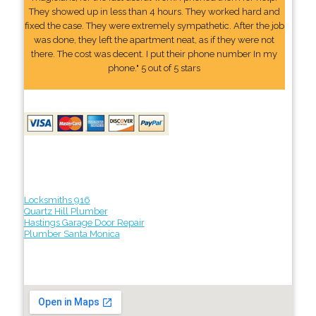
They showed up in less than 4 hours. They worked hard and
fixed the case. They were extremely sympathetic. After the job
was done, they left the apartment neat, as if they were not
there. The cost was decent. I put their phone number In my
phone." 5 out of 5 stars
Locksmiths 916
Quartz Hill Plumber
Hastings Garage Door Repair
Plumber Santa Monica