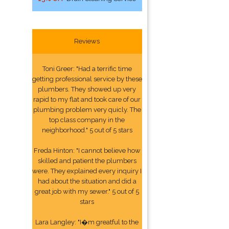
Reviews
Toni Greer: "Had a terrific time
getting professional service by these
plumbers. They showed up very
rapid to my flat and took care of our
plumbing problem very quicly. The
top class company in the
neighborhood." 5 out of 5 stars
Freda Hinton: "I cannot believe how
skilled and patient the plumbers
were. They explained every inquiry I
had about the situation and did a
great job with my sewer." 5 out of 5
stars
Lara Langley: "I�m greatful to the