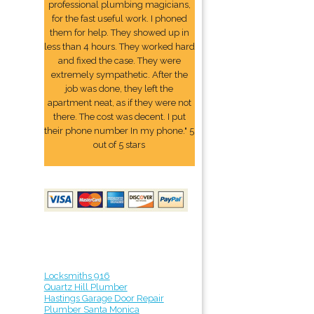
professional plumbing magicians,
for the fast useful work. I phoned
them for help. They showed up in
less than 4 hours. They worked hard
and fixed the case. They were
extremely sympathetic. After the
job was done, they left the
apartment neat, as if they were not
there. The cost was decent. I put
their phone number In my phone." 5
out of 5 stars
Locksmiths 916
Quartz Hill Plumber
Hastings Garage Door Repair
Plumber Santa Monica