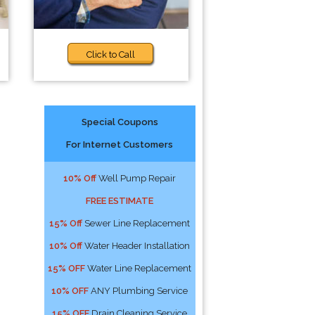
Click to Call
Special Coupons
For Internet Customers
10% Off
Well Pump Repair
FREE ESTIMATE
15% Off
Sewer Line Replacement
10% Off
Water Header Installation
15% OFF
Water Line Replacement
10% OFF
ANY Plumbing Service
15% OFF
Drain Cleaning Service