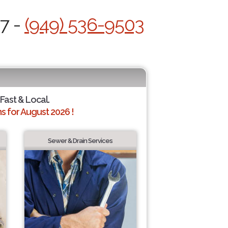
/7 -
(949) 536-9503
 Fast & Local.
 for August 2026 !
Sewer & Drain Services