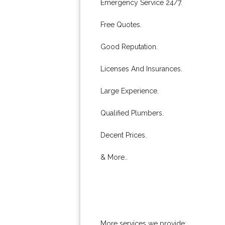
Emergency Service 24/7.
Free Quotes.
Good Reputation.
Licenses And Insurances.
Large Experience.
Qualified Plumbers.
Decent Prices.
& More..
More services we provide: