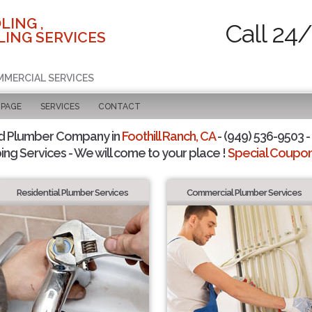
LING ,
Call 24
ING SERVICES
MMERCIAL SERVICES
 PAGE
SERVICES
CONTACT
d Plumber Company in
Foothill Ranch, CA
- (949) 536-9503 -
ing Services - We will come to your place !
Special Coupons
Residential Plumber Services
Commercial Plumber Services