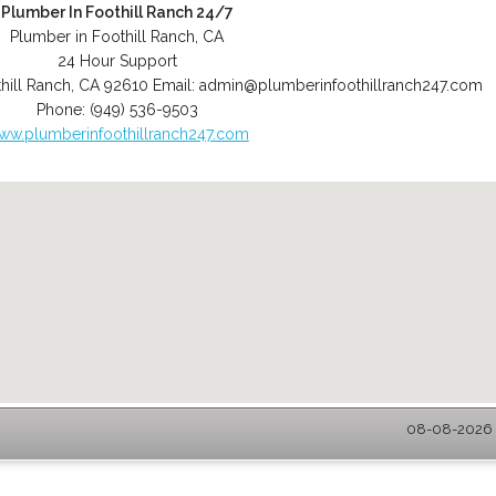
Plumber In Foothill Ranch 24/7
Plumber in Foothill Ranch, CA
24 Hour Support
hill Ranch
,
CA
92610
Email:
admin@plumberinfoothillranch247.com
Phone:
(949) 536-9503
ww.plumberinfoothillranch247.com
08-08-2026 -