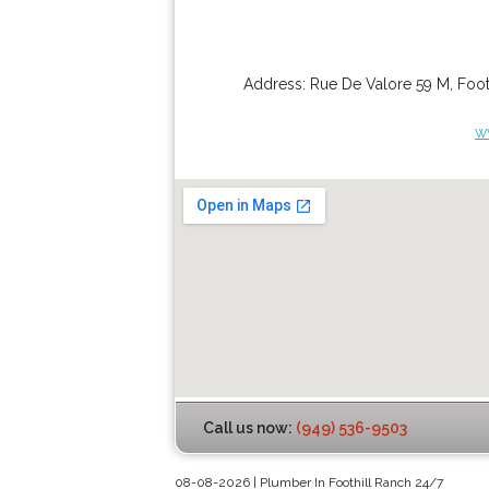
Address:
Rue De Valore 59 M
,
Foot
w
Call us now:
(949) 536-9503
08-08-2026 | Plumber In Foothill Ranch 24/7