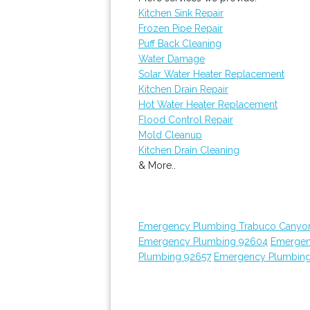
Kitchen Sink Repair
Frozen Pipe Repair
Puff Back Cleaning
Water Damage
Solar Water Heater Replacement
Kitchen Drain Repair
Hot Water Heater Replacement
Flood Control Repair
Mold Cleanup
Kitchen Drain Cleaning
& More..
Emergency Plumbing Trabuco Canyo
Emergency Plumbing 92604
Emergen
Plumbing 92657
Emergency Plumbin