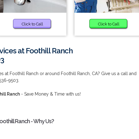
Click to Call
Click to Call
vices at Foothill Ranch
03
es at Foothill Ranch or around Foothill Ranch, CA? Give us a call and
 536-9503.
hill Ranch
- Save Money & Time with us!
Foothill Ranch - Why Us?