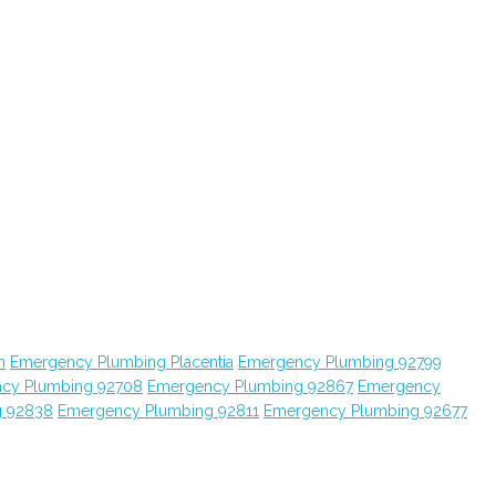
n
Emergency Plumbing Placentia
Emergency Plumbing 92799
cy Plumbing 92708
Emergency Plumbing 92867
Emergency
g 92838
Emergency Plumbing 92811
Emergency Plumbing 92677