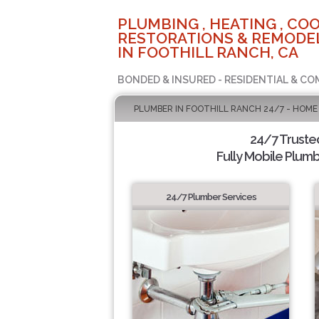
PLUMBING , HEATING , COO
RESTORATIONS & REMODEL
IN FOOTHILL RANCH, CA
BONDED & INSURED - RESIDENTIAL & CO
PLUMBER IN FOOTHILL RANCH 24/7 - HOME
24/7 Truste
Fully Mobile Plumb
24/7 Plumber Services