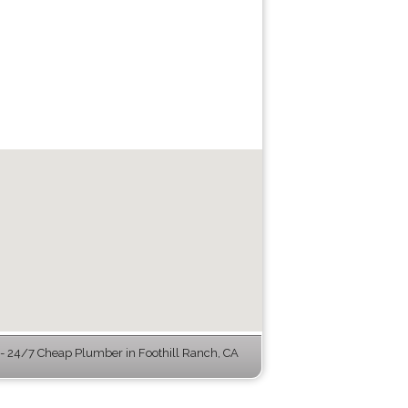
 24/7 Cheap Plumber in Foothill Ranch, CA