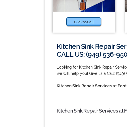
Click to Call
Kitchen Sink Repair Ser
CALL US: (949) 536-95
Looking for Kitchen Sink Repair Servic
we will help you! Give us a Call: (949)
Kitchen Sink Repair Services at Foot
Kitchen Sink Repair Services at 