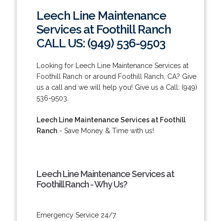
Leech Line Maintenance
Services at Foothill Ranch
CALL US: (949) 536-9503
Looking for Leech Line Maintenance Services at
Foothill Ranch or around Foothill Ranch, CA? Give
us a call and we will help you! Give us a Call: (949)
536-9503.
Leech Line Maintenance Services at Foothill
Ranch
- Save Money & Time with us!
Leech Line Maintenance Services at
Foothill Ranch - Why Us?
Emergency Service 24/7.