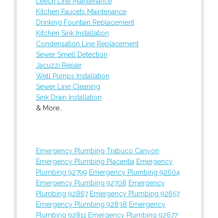
Leech Line Maintenance
Kitchen Faucets Maintenance
Drinking Fountain Replacement
Kitchen Sink Installation
Condensation Line Replacement
Sewer Smell Detection
Jacuzzi Repair
Well Pumps Installation
Sewer Line Cleaning
Sink Drain Installation
& More..
Emergency Plumbing Trabuco Canyon
Emergency Plumbing Placentia
Emergency
Plumbing 92799
Emergency Plumbing 92604
Emergency Plumbing 92708
Emergency
Plumbing 92867
Emergency Plumbing 92657
Emergency Plumbing 92838
Emergency
Plumbing 92811
Emergency Plumbing 92677