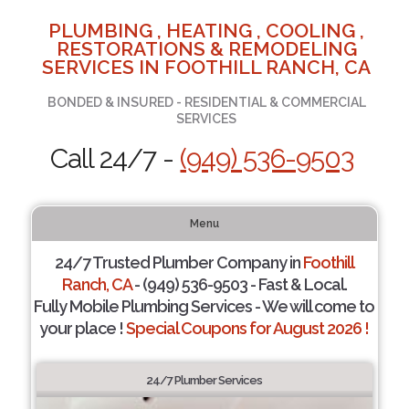
PLUMBING , HEATING , COOLING ,
RESTORATIONS & REMODELING
SERVICES IN FOOTHILL RANCH, CA
BONDED & INSURED - RESIDENTIAL & COMMERCIAL
SERVICES
Call 24/7 -
(949) 536-9503
Menu
24/7 Trusted Plumber Company in
Foothill
Ranch, CA
- (949) 536-9503 - Fast & Local.
Fully Mobile Plumbing Services - We will come to
your place !
Special Coupons for August 2026 !
24/7 Plumber Services