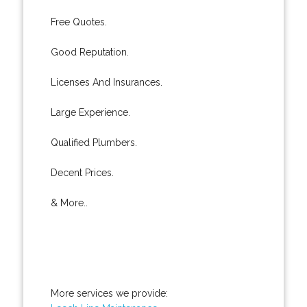
Free Quotes.
Good Reputation.
Licenses And Insurances.
Large Experience.
Qualified Plumbers.
Decent Prices.
& More..
More services we provide: