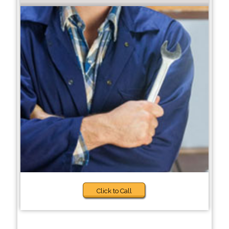
Click to Call