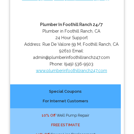
Plumber In Foothill Ranch 24/7
Plumber in Foothill Ranch, CA
24 Hour Support
Address:
Rue De Valore 59 M
,
Foothill Ranch
,
CA
92610
Email:
admin@plumberinfoothillranch247.com
Phone:
(949) 536-9503
www.plumberinfoothillranch247.com
Special Coupons
For Internet Customers
10% Off
Well Pump Repair
FREE ESTIMATE