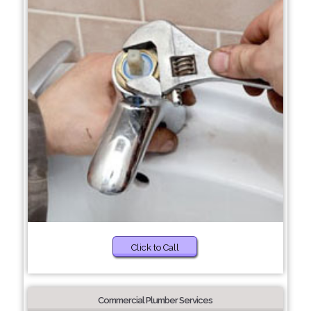
Click to Call
Commercial Plumber Services