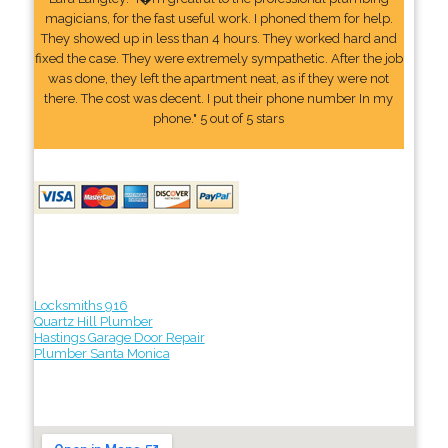
magicians, for the fast useful work. I phoned them for help.
They showed up in less than 4 hours. They worked hard and
fixed the case. They were extremely sympathetic. After the job
was done, they left the apartment neat, as if they were not
there. The cost was decent. I put their phone number In my
phone." 5 out of 5 stars
Locksmiths 916
Quartz Hill Plumber
Hastings Garage Door Repair
Plumber Santa Monica