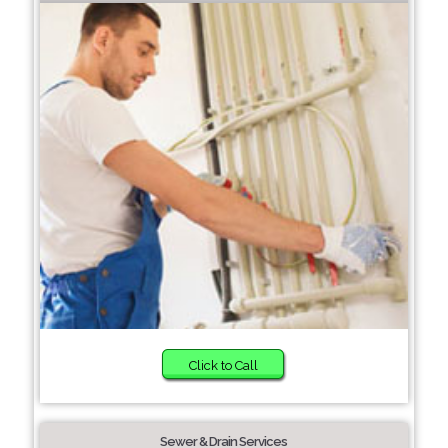
Click to Call
Sewer & Drain Services