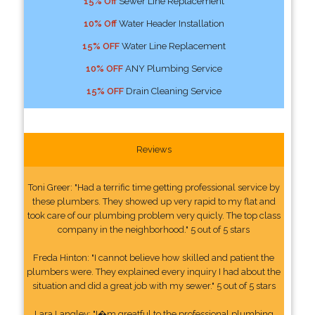
15% Off
Sewer Line Replacement
10% Off
Water Header Installation
15% OFF
Water Line Replacement
10% OFF
ANY Plumbing Service
15% OFF
Drain Cleaning Service
Reviews
Toni Greer: "Had a terrific time getting professional service by
these plumbers. They showed up very rapid to my flat and
took care of our plumbing problem very quicly. The top class
company in the neighborhood." 5 out of 5 stars
Freda Hinton: "I cannot believe how skilled and patient the
plumbers were. They explained every inquiry I had about the
situation and did a great job with my sewer." 5 out of 5 stars
Lara Langley: "I�m greatful to the professional plumbing