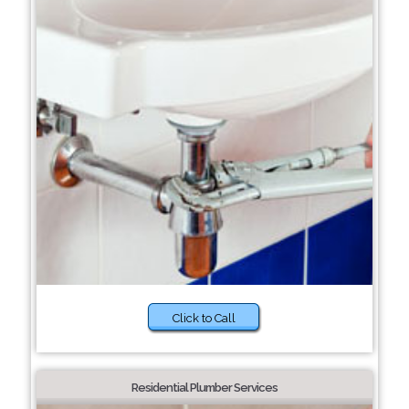
Click to Call
Residential Plumber Services