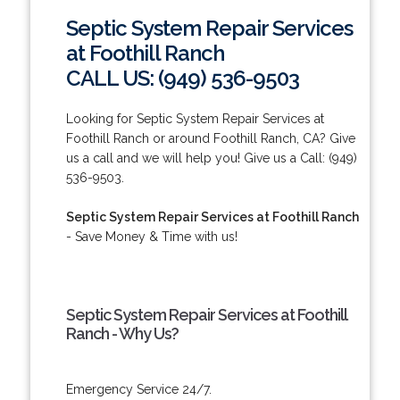
Septic System Repair Services
at Foothill Ranch
CALL US: (949) 536-9503
Looking for Septic System Repair Services at
Foothill Ranch or around Foothill Ranch, CA? Give
us a call and we will help you! Give us a Call: (949)
536-9503.
Septic System Repair Services at Foothill Ranch
- Save Money & Time with us!
Septic System Repair Services at Foothill
Ranch - Why Us?
Emergency Service 24/7.