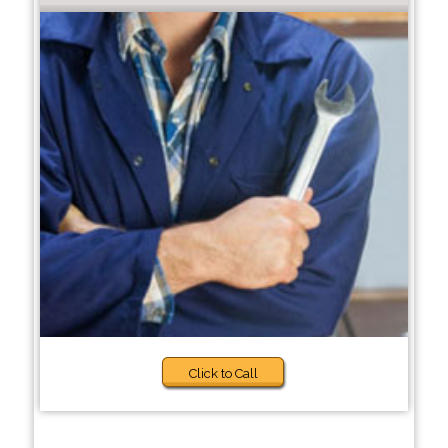
Click to Call