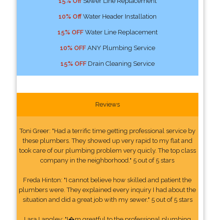
15% Off
Sewer Line Replacement
10% Off
Water Header Installation
15% OFF
Water Line Replacement
10% OFF
ANY Plumbing Service
15% OFF
Drain Cleaning Service
Reviews
Toni Greer: "Had a terrific time getting professional service by
these plumbers. They showed up very rapid to my flat and
took care of our plumbing problem very quicly. The top class
company in the neighborhood." 5 out of 5 stars
Freda Hinton: "I cannot believe how skilled and patient the
plumbers were. They explained every inquiry I had about the
situation and did a great job with my sewer." 5 out of 5 stars
Lara Langley: "I�m greatful to the professional plumbing