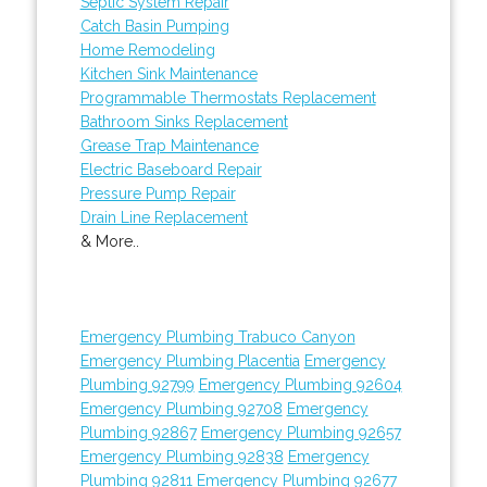
Septic System Repair
Catch Basin Pumping
Home Remodeling
Kitchen Sink Maintenance
Programmable Thermostats Replacement
Bathroom Sinks Replacement
Grease Trap Maintenance
Electric Baseboard Repair
Pressure Pump Repair
Drain Line Replacement
& More..
Emergency Plumbing Trabuco Canyon
Emergency Plumbing Placentia
Emergency
Plumbing 92799
Emergency Plumbing 92604
Emergency Plumbing 92708
Emergency
Plumbing 92867
Emergency Plumbing 92657
Emergency Plumbing 92838
Emergency
Plumbing 92811
Emergency Plumbing 92677