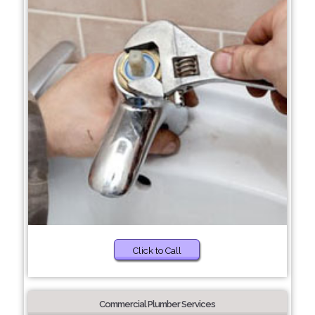
Click to Call
Commercial Plumber Services