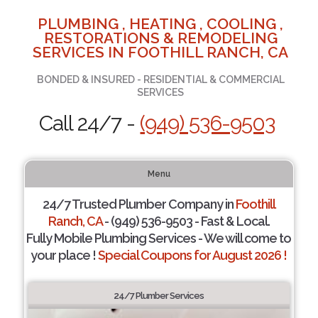
PLUMBING , HEATING , COOLING ,
RESTORATIONS & REMODELING
SERVICES IN FOOTHILL RANCH, CA
BONDED & INSURED - RESIDENTIAL & COMMERCIAL
SERVICES
Call 24/7 -
(949) 536-9503
Menu
24/7 Trusted Plumber Company in
Foothill
Ranch, CA
- (949) 536-9503 - Fast & Local.
Fully Mobile Plumbing Services - We will come to
your place !
Special Coupons for August 2026 !
24/7 Plumber Services