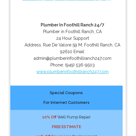
Plumber In Foothill Ranch 24/7
Plumber in Foothill Ranch, CA
24 Hour Support
Address:
Rue De Valore 59 M
,
Foothill Ranch
,
CA
92610
Email:
admin@plumberinfoothillranch247.com
Phone:
(949) 536-9503
www.plumberinfoothillranch247.com
Special Coupons
For Internet Customers
10% Off
Well Pump Repair
FREE ESTIMATE