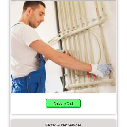
Click to Call
Sewer & Drain Services