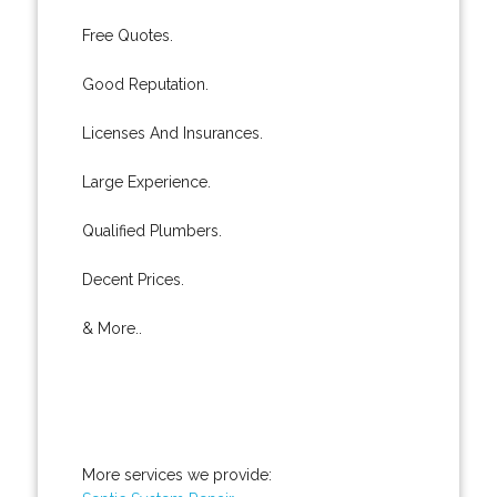
Free Quotes.
Good Reputation.
Licenses And Insurances.
Large Experience.
Qualified Plumbers.
Decent Prices.
& More..
More services we provide: