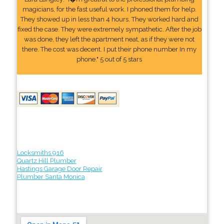
magicians, for the fast useful work. I phoned them for help.
They showed up in less than 4 hours. They worked hard and
fixed the case. They were extremely sympathetic. After the job
was done, they left the apartment neat, as if they were not
there. The cost was decent. I put their phone number In my
phone." 5 out of 5 stars
Locksmiths 916
Quartz Hill Plumber
Hastings Garage Door Repair
Plumber Santa Monica