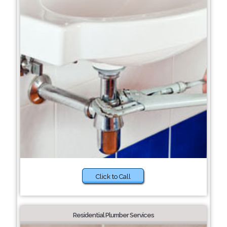
Click to Call
Residential Plumber Services