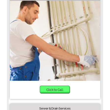
Click to Call
Sewer & Drain Services