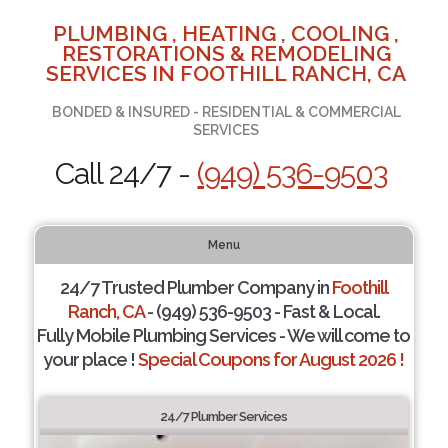
PLUMBING , HEATING , COOLING ,
RESTORATIONS & REMODELING
SERVICES IN FOOTHILL RANCH, CA
BONDED & INSURED - RESIDENTIAL & COMMERCIAL
SERVICES
Call 24/7 -
(949) 536-9503
Menu
24/7 Trusted Plumber Company in
Foothill
Ranch, CA
- (949) 536-9503 - Fast & Local.
Fully Mobile Plumbing Services - We will come to
your place !
Special Coupons for August 2026 !
24/7 Plumber Services