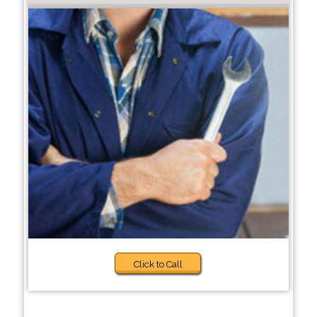
Click to Call