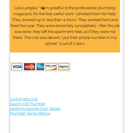
Lara Langley: "I�m greatful to the professional plumbing
magicians, for the fast useful work. I phoned them for help.
They showed up in less than 4 hours. They worked hard and
fixed the case. They were extremely sympathetic. After the job
was done, they left the apartment neat, as if they were not
there. The cost was decent. I put their phone number In my
phone." 5 out of 5 stars
Locksmiths 916
Quartz Hill Plumber
Hastings Garage Door Repair
Plumber Santa Monica