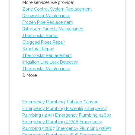
More services we provide:
Zone Control System Replacement
Dishwasher Maintenance
Frozen Pipe Replacement
Bathroom Faucets Maintenance
Thermostat Repair
Clogged Pipes Repair
Structural Repair
Thermostat Replacement
Irrigation Line Leak Detection
Thermostat Maintenance
& More..
Emergency Plumbing Trabuco Canyon
Emergency Plumbing Placentia
Emergency
Plumbing 92799
Emergency Plumbing 92604
Emergency Plumbing 92708
Emergency
Plumbing 92867
Emergency Plumbing 92657
Emergency Plumbing 92838
Emergency