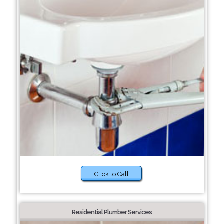
Click to Call
Residential Plumber Services