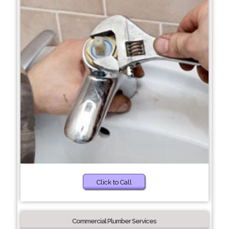
Click to Call
Commercial Plumber Services