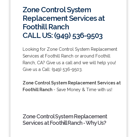
Zone Control System
Replacement Services at
Foothill Ranch
CALL US: (949) 536-9503
Looking for Zone Control System Replacement
Services at Foothill Ranch or around Foothill
Ranch, CA? Give us a call and we will help you!
Give us a Call: (949) 536-9503.
Zone Control System Replacement Services at
Foothill Ranch
- Save Money & Time with us!
Zone Control System Replacement
Services at Foothill Ranch - Why Us?