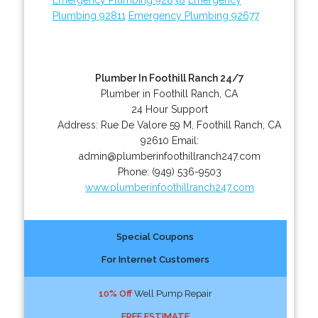
Plumbing 92811
Emergency Plumbing 92677
Plumber In Foothill Ranch 24/7
Plumber in Foothill Ranch, CA
24 Hour Support
Address:
Rue De Valore 59 M
,
Foothill Ranch
,
CA
92610
Email:
admin@plumberinfoothillranch247.com
Phone:
(949) 536-9503
www.plumberinfoothillranch247.com
Special Coupons
For Internet Customers
10% Off
Well Pump Repair
FREE ESTIMATE