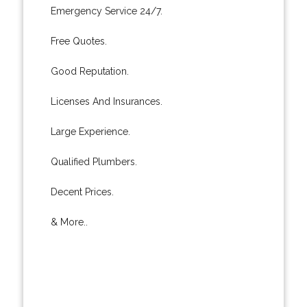
Emergency Service 24/7.
Free Quotes.
Good Reputation.
Licenses And Insurances.
Large Experience.
Qualified Plumbers.
Decent Prices.
& More..