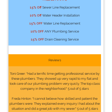
15% Off
Sewer Line Replacement
10% Off
Water Header Installation
15% OFF
Water Line Replacement
10% OFF
ANY Plumbing Service
15% OFF
Drain Cleaning Service
Reviews
Toni Greer: "Had a terrific time getting professional service by
these plumbers. They showed up very rapid to my flat and
took care of our plumbing problem very quicly. The top class
company in the neighborhood." 5 out of 5 stars
Freda Hinton: "I cannot believe how skilled and patient the
plumbers were. They explained every inquiry I had about the
situation and did a great job with my sewer." 5 out of 5 stars